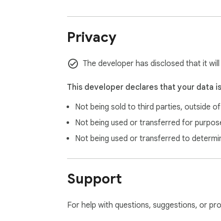
Privacy
The developer has disclosed that it wil
This developer declares that your data i
Not being sold to third parties, outside o
Not being used or transferred for purpose
Not being used or transferred to determi
Support
For help with questions, suggestions, or pr