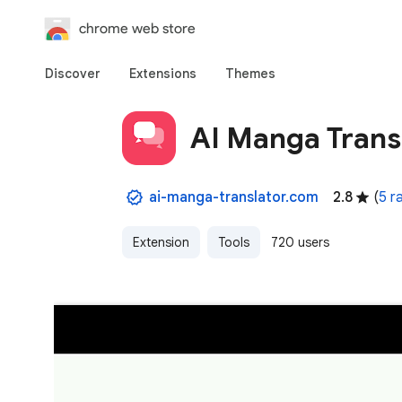
chrome web store
Discover
Extensions
Themes
AI Manga Transl
ai-manga-translator.com
2.8
(
5 r
Extension
Tools
720 users