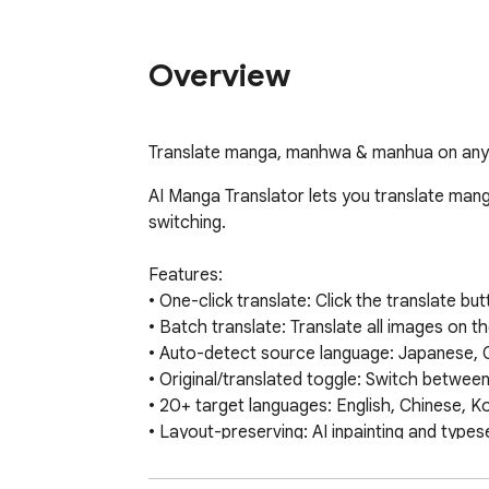
Overview
Translate manga, manhwa & manhua on any s
AI Manga Translator lets you translate man
switching.

Features:

• One-click translate: Click the translate b
• Batch translate: Translate all images on t
• Auto-detect source language: Japanese, 
• Original/translated toggle: Switch between 
• 20+ target languages: English, Chinese, K
• Layout-preserving: AI inpainting and typese
• Smart detection: Automatically detects 
• Translation cache: Same image won't be tr