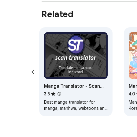
Related
Manga Translator - Scan
Man
Translator
3.8
4.0
Best manga translator for
Man
manga, manhwa, webtoons and
Kor
scan images. Translate pages
instantly in your browser.