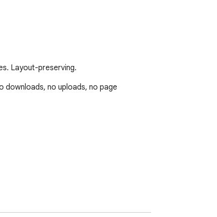
s. Layout-preserving.
o downloads, no uploads, no page 
s, scans)
