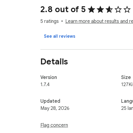
2.8 out of 5
How it works:

1. Install the extension

5 ratings
Learn more about results and r
2. Sign in with your AI Manga Translator acc
3. Enable "Show translate buttons" in the p
See all reviews
4. Click the translate button on any manga i
Privacy:

Details
• We only process images when you click Tra
• No browsing history is collected

• No automatic data collection

Version
Size
• Images are processed on our servers and 
1.7.4
127K
Updated
Lang
May 28, 2026
25 la
Flag concern