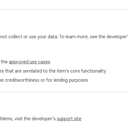
l not collect or use your data. To learn more, see the developer
s
f the
approved use cases
s that are unrelated to the item's core functionality
ne creditworthiness or for lending purposes
oblems, visit the developer's
support site