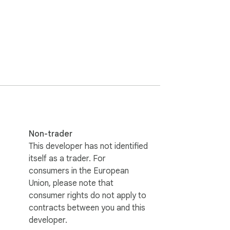
Non-trader
This developer has not identified
itself as a trader. For
consumers in the European
Union, please note that
consumer rights do not apply to
contracts between you and this
developer.