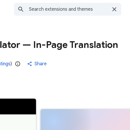
ator — In-Page Translation
atings
)
Share