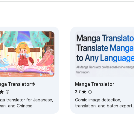
ga Translator🍓
Manga Translator
3.7
ga translator for Japanese,
Comic image detection,
ean, and Chinese
translation, and batch export
for web reading.