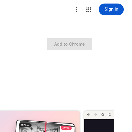
Sign in
Add to Chrome