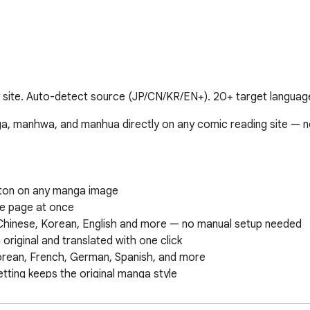
ite. Auto-detect source (JP/CN/KR/EN+). 20+ target language
ga, manhwa, and manhua directly on any comic reading site — n
utton on any manga image

he page at once

Chinese, Korean, English and more — no manual setup needed

original and translated with one click

orean, French, German, Spanish, and more

tting keeps the original manga style

comic images on any website (manga, manhwa, manhua, webtoon
anslated twice, saving your credits
