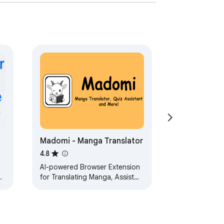
Madomi - Manga Translator
4.8
AI-powered Browser Extension
for Translating Manga, Assist
Quiz and More