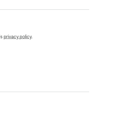
’s
privacy policy
.