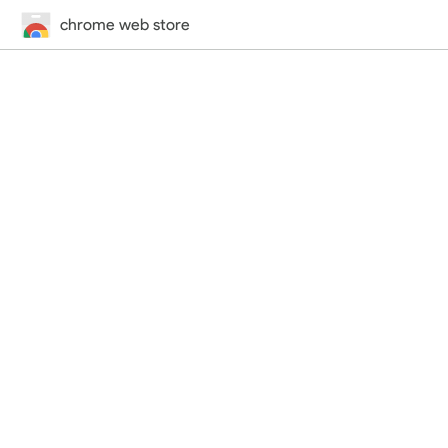
chrome web store