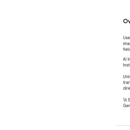
Ov
Use
ima
fiel
AI 
Inst
Unl
tra
dire
🚀 
Gen
Expe
inn
int