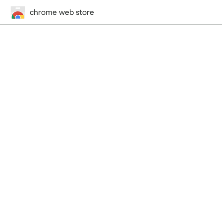
chrome web store