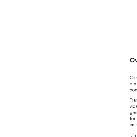
Ov
Cre
per
con
Tran
vid
gen
for
emot