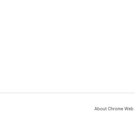
About Chrome Web 