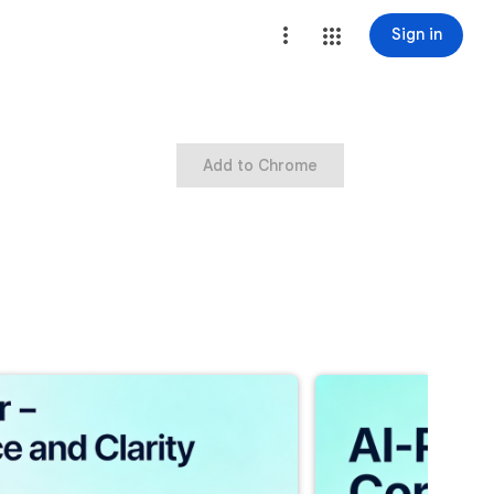
Sign in
Add to Chrome