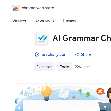
chrome web store
Discover
Extensions
Themes
AI Grammar Che
teachany.com
Share
Extension
Tools
226 users