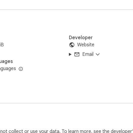
Developer
iB
Website
Email
uages
nguages
l not collect or use your data. To learn more, see the developer