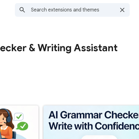
cker & Writing Assistant