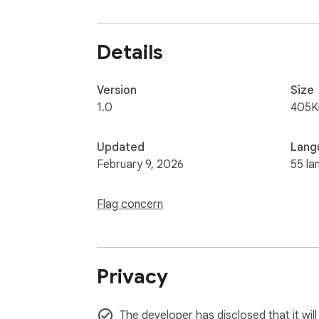
Details
Version
Size
1.0
405K
Updated
Lang
February 9, 2026
55 la
Flag concern
Privacy
The developer has disclosed that it wil