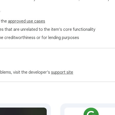
s
f the
approved use cases
s that are unrelated to the item's core functionality
ne creditworthiness or for lending purposes
oblems, visit the developer's
support site