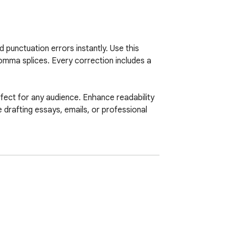
punctuation errors instantly. Use this 
mma splices. Every correction includes a 
fect for any audience. Enhance readability 
drafting essays, emails, or professional 