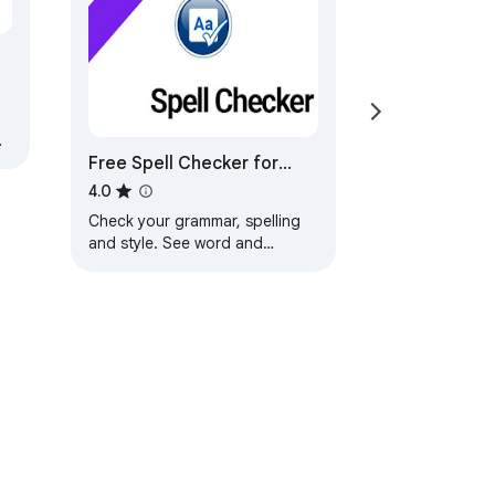
Free Spell Checker for
Google Chrome™
4.0
Check your grammar, spelling
and style. See word and
character counts...!