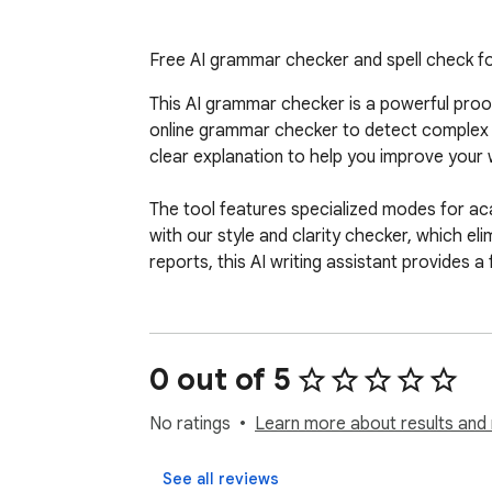
Free AI grammar checker and spell check fo
This AI grammar checker is a powerful proofr
online grammar checker to detect complex i
clear explanation to help you improve your wr
The tool features specialized modes for acad
with our style and clarity checker, which el
reports, this AI writing assistant provides a 
0 out of 5
No ratings
Learn more about results and 
See all reviews