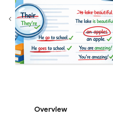
Overview