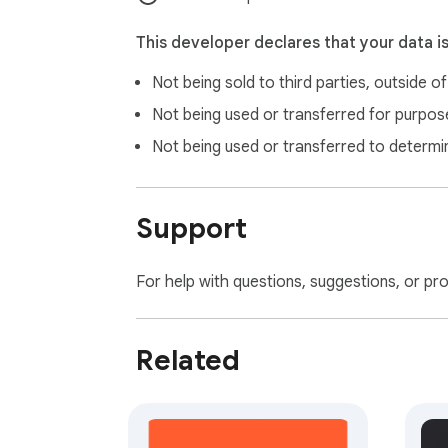
This developer declares that your data i
Not being sold to third parties, outside o
Not being used or transferred for purpose
Not being used or transferred to determi
Support
For help with questions, suggestions, or pr
Related