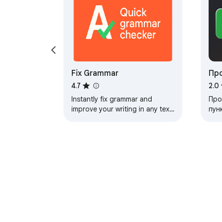
Fix Grammar
Пр
4.7
2.0
Instantly fix grammar and
Про
improve your writing in any text
пун
field. Check typos, preview
рас
changes, and apply corrections
кач
with one click
исп