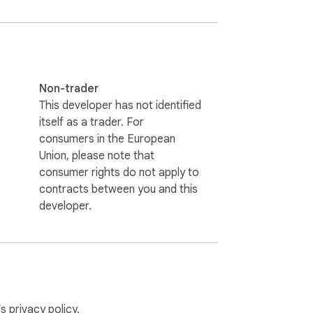
Non-trader
This developer has not identified
itself as a trader. For
consumers in the European
Union, please note that
consumer rights do not apply to
contracts between you and this
developer.
’s
privacy policy
.