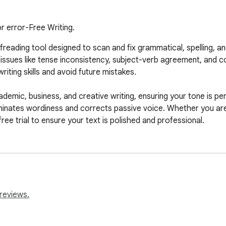
r error-Free Writing.
eading tool designed to scan and fix grammatical, spelling, and 
ssues like tense inconsistency, subject-verb agreement, and co
iting skills and avoid future mistakes.

emic, business, and creative writing, ensuring your tone is per
iminates wordiness and corrects passive voice. Whether you are 
free trial to ensure your text is polished and professional.
reviews.