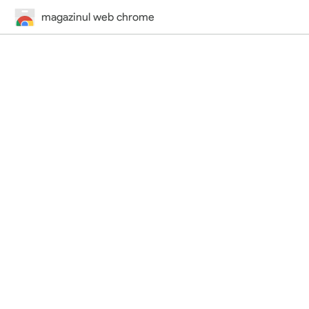
magazinul web chrome