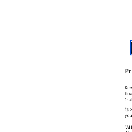
Pr
Kee
flo
1-c
🚀 
you
"AI