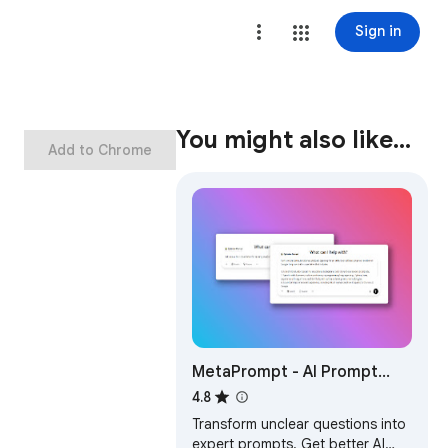
Sign in
You might also like…
Add to Chrome
MetaPrompt - AI Prompt
Engineer & Optimizer for
4.8
ChatGPT & Claude
Transform unclear questions into
expert prompts. Get better AI