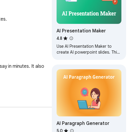
tes.
AI Presentation Maker
4.8
Use AI Presentation Maker to
create AI powerpoint slides. This
AI PowerPoint generator turns
texts and images into PPT AI
y in minutes. It also 
slides.
AI Paragraph Generator
 a high school student 
5.0