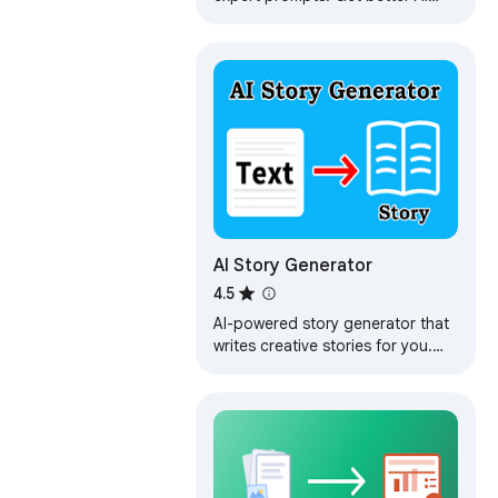
responses from ChatGPT and
Claude with one click.
AI Story Generator
4.5
AI-powered story generator that
writes creative stories for you.
Generates random short stories
with imaginative plots.