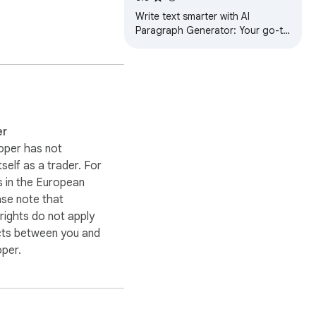
ine your writing process 
Write text smarter with AI
Paragraph Generator: Your go-to
AI sentence generator for
content creation and essay
rewriter tool needs.
er
oper has not
 The AI essay 
itself as a trader. For
particularly useful for 
 in the European
ase note that
ights do not apply
cts between you and
oper.