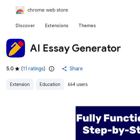
chrome web store
Discover
Extensions
Themes
AI Essay Generator
5.0
(
11 ratings
)
Share
Extension
Education
664 users