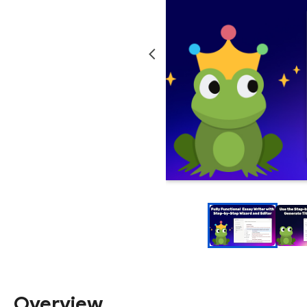
Overview