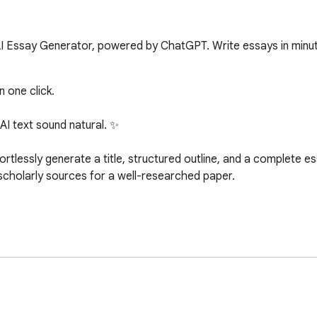
 AI Essay Generator, powered by ChatGPT. Write essays in minu
 one click.

I text sound natural. ✨

essly generate a title, structured outline, and a complete essa
scholarly sources for a well-researched paper.

l for crafting high-quality essays effortlessly. Whether you're