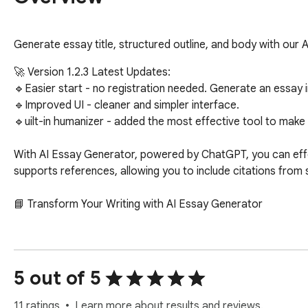
Generate essay title, structured outline, and body with our
🚀 Version 1.2.3 Latest Updates:

🔹Easier start - no registration needed. Generate an essay in
🔹Improved UI - cleaner and simpler interface.

🔹uilt-in humanizer - added the most effective tool to make A
With AI Essay Generator, powered by ChatGPT, you can effortl
supports references, allowing you to include citations from 
📘 Transform Your Writing with AI Essay Generator

✅ Struggling with essay deadlines?  

✅ Need a boost in your writing quality?  

✅ Looking for a reliable essay writer?  

5 out of 5
The AI essay generator Chrome extension is your ultimate too
11 ratings
Learn more about results and reviews.