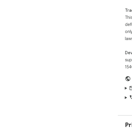
out
Try
Tra
to 
Thi
wit
def
onl
law
Dev
sup
154
Pr