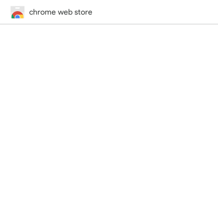
chrome web store