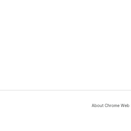
About Chrome Web 