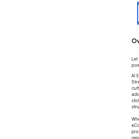
Ov
Let
pow
AI 
Str
cut
adv
cli
str
Whe
eCo
pro
rep