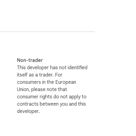
tically, and your original meaning is always 
Non-trader
se. Stop wasting your mornings writing and 
This developer has not identified
itself as a trader. For
consumers in the European
Union, please note that
plex configuration required.

consumer rights do not apply to
contracts between you and this
developer.
opying and pasting. No manual prompts.
