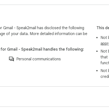
lly generate emails in your recipient’s language. Perfect for i
ail volumes

 and managing clients

r Gmail - Speak2mail has disclosed the following
This d
 inquiries fast

age of your data. More detailed information can be
Not b
ating with candidates

appr
e clients

for Gmail - Speak2mail handles the following:
stant client communications

Not 
ter than they type

that
Personal communications
funct
Not 
cred
speak, so you can catch a misheard word before it reaches th
s.
