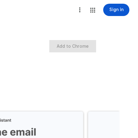
Sign in
Add to Chrome