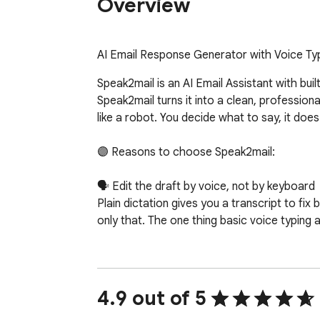
Overview
AI Email Response Generator with Voice Typ
Speak2mail is an AI Email Assistant with buil
Speak2mail turns it into a clean, professiona
like a robot. You decide what to say, it doe
🟣 Reasons to choose Speak2mail:

🗣️ Edit the draft by voice, not by keyboard

Plain dictation gives you a transcript to fi
only that. The one thing basic voice typing a
✍️ It writes what you meant, in your tone

Speak2mail doesn't paste what you said word 
set your tone and writing style once in Setti
4.9 out of 5
punctuation and structure.
