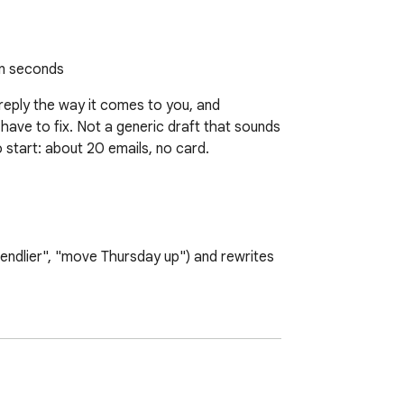
in seconds
 reply the way it comes to you, and 
 have to fix. Not a generic draft that sounds 
 start: about 20 emails, no card.

iendlier", "move Thursday up") and rewrites 
that sounds like you, not like a robot. You 
rewriting to Minimal and it only fixes 