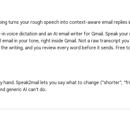
ing turns your rough speech into context-aware email replies 
t-in voice dictation and an AI email writer for Gmail. Speak your
l email in your tone, right inside Gmail. Not a raw transcript you
s the writing, and you review every word before it sends. Free to
x by hand. Speak2mail lets you say what to change ("shorter", "fr
nd generic AI can't do.

for word. It understands your intent and writes a proper email 
ngs, and every email matches it. Prefer your exact words? Set AI 