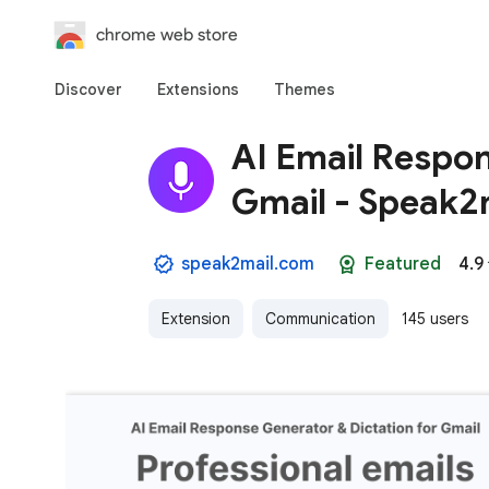
chrome web store
Discover
Extensions
Themes
AI Email Respon
Gmail - Speak2
speak2mail.com
Featured
4.9
Extension
Communication
145 users