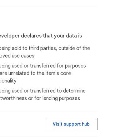
nternational communication.

eveloper declares that your data is
eing sold to third parties, outside of the
oved use cases
being used or transferred for purposes
 are unrelated to the item's core
ionality
being used or transferred to determine
itworthiness or for lending purposes
e draft. No saying "comma, period, new 
Visit support hub