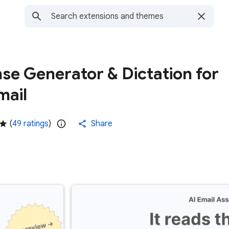
se Generator & Dictation for
mail
(
49 ratings
)
Share