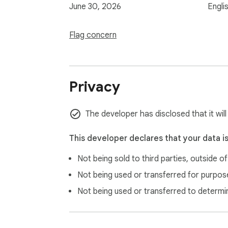
June 30, 2026
Engli
Flag concern
Privacy
The developer has disclosed that it will
This developer declares that your data i
Not being sold to third parties, outside o
Not being used or transferred for purpose
Not being used or transferred to determi