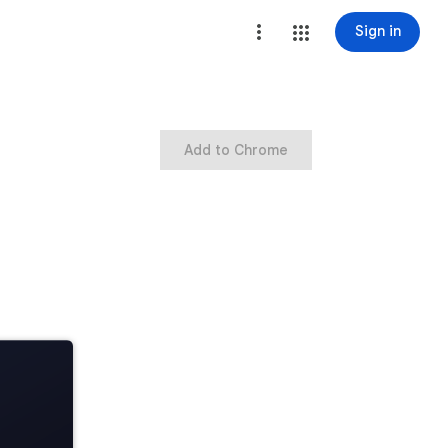
Sign in
Add to Chrome