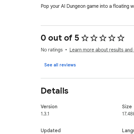
Pop your AI Dungeon game into a floating w
0 out of 5
No ratings
Learn more about results and 
See all reviews
Details
Version
Size
1.3.1
17.48
Updated
Lang