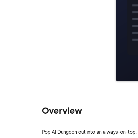
Overview
Pop AI Dungeon out into an always-on-top, 