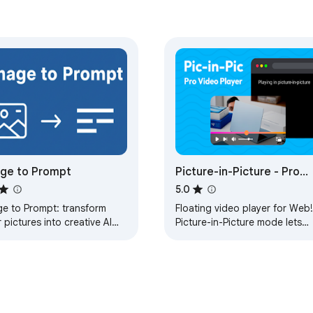
ge to Prompt
Picture-in-Picture - Pro
Floating Player
5.0
ge to Prompt: transform
Floating video player for Web!
 pictures into creative AI
Picture-in-Picture mode lets
mpts for Midjourney, Stable
you watch videos in a floating
usion, and AI art.
window with full playback
control.