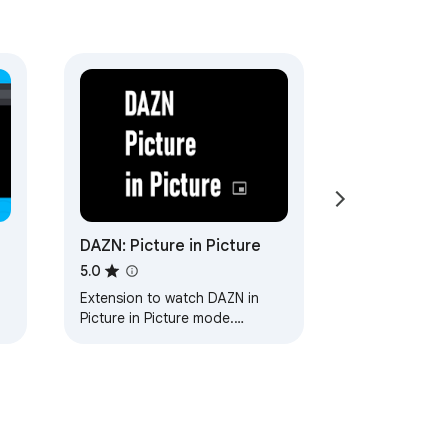
DAZN: Picture in Picture
5.0
Extension to watch DAZN in
Picture in Picture mode.
Enables a separate floating
window to enjoy your favorite
video content.