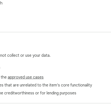
sh
 not collect or use your data.
s
f the
approved use cases
s that are unrelated to the item's core functionality
ne creditworthiness or for lending purposes