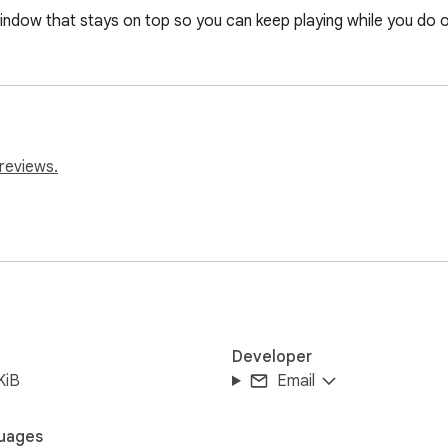
indow that stays on top so you can keep playing while you do o
reviews.
Developer
KiB
Email
uages