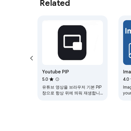
Related
Youtube PIP
Ima
5.0
4.0
유튜브 영상을 브라우저 기본 PiP
Ima
창으로 항상 위에 띄워 재생합니
your
다. (재생/일시정지, 5초 이동, 이
pro
전/다음 영상, Alt+P 단축키 지원)
Diff