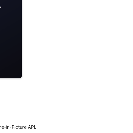
e-in-Picture API.