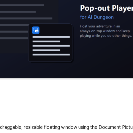
draggable, resizable floating window using the Document Pictur