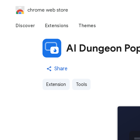
chrome web store
Discover
Extensions
Themes
AI Dungeon Pop
Share
Extension
Tools