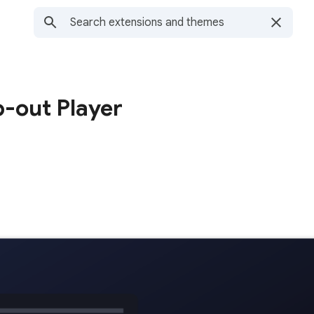
-out Player