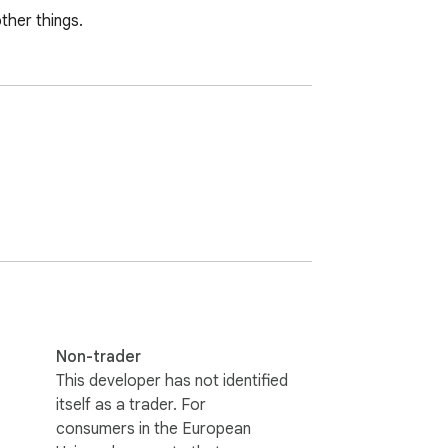
ther things.
Non-trader
This developer has not identified
itself as a trader. For
consumers in the European