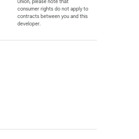
Union, please note that
consumer rights do not apply to
contracts between you and this
developer.