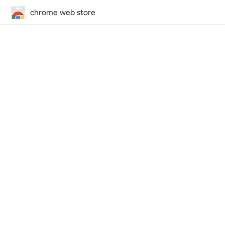
chrome web store