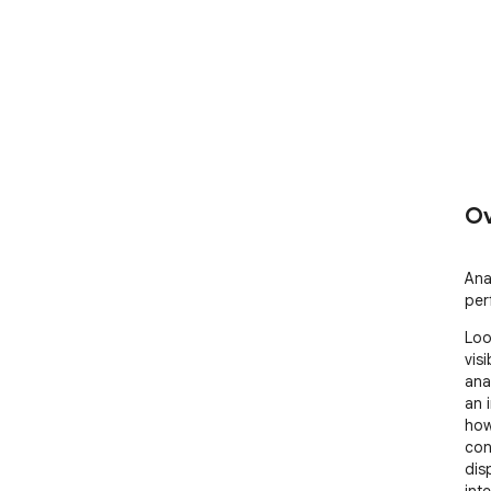
Ov
Ana
per
Loo
visi
ana
an 
how
con
dis