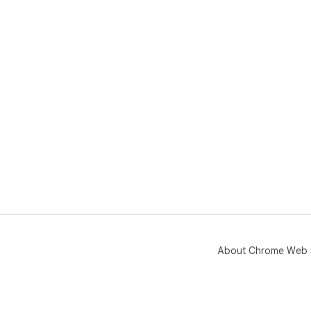
About Chrome Web 