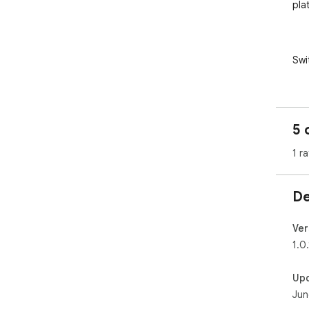
plat
Swi
AI 
AI 
Sto
5 
los
diff
1 ra
De
✦ S
- Al
Ver
Any
1.0.
Up
Jun
✦ H