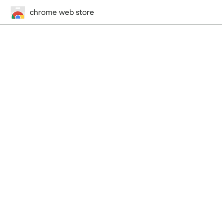
chrome web store