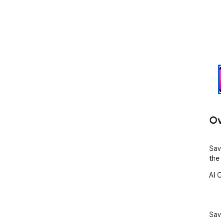
Ov
Sav
the
AI 
Sav