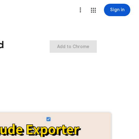
Sign in
d
Add to Chrome