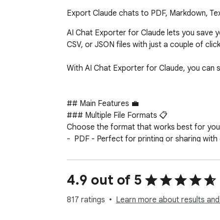
Export Claude chats to PDF, Markdown, Text
AI Chat Exporter for Claude lets you save 
CSV, or JSON files with just a couple of clicks
With AI Chat Exporter for Claude, you can 
## Main Features 💼

### Multiple File Formats 📋

Choose the format that works best for you:
-  PDF - Perfect for printing or sharing with 
-  Markdown - Great for editing in note-taki
-  Text - Simple and works everywhere

-  CSV - Useful for data analysis

4.9 out of 5
-  JSON - Ideal for developers or data proce
817 ratings
Learn more about results and
### Customization Options ⚙️
