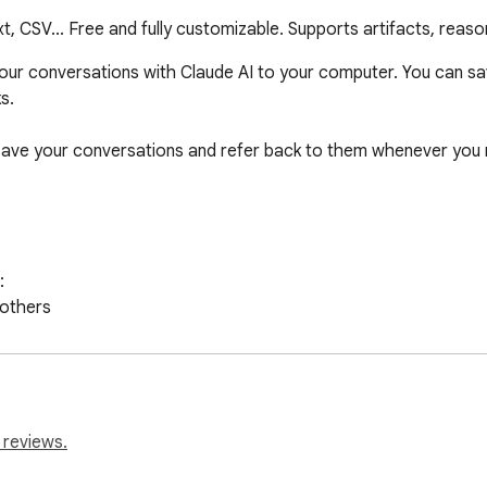
, CSV... Free and fully customizable. Supports artifacts, reas
your conversations with Claude AI to your computer. You can sa
.

save your conversations and refer back to them whenever you 


others

ng apps

ssing

 reviews.