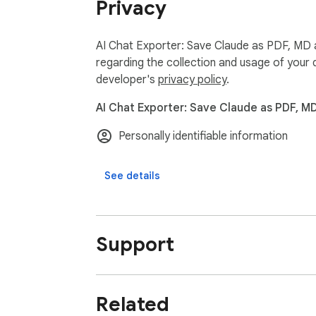
Privacy
Claude Exporter captures everything in your
- Regular text messages

- Code blocks with proper formatting

AI Chat Exporter: Save Claude as PDF, MD a
- Math formulas

regarding the collection and usage of your 
- Tables and charts

developer's
privacy policy
.
- Claude's Artifacts (special outputs like d
AI Chat Exporter: Save Claude as PDF, M
- Thinking Process displays

- Tool Use sections

Personally identifiable information
- Model Context Protocol (MCPs)

See details
### Shared Conversation Support 👥

Save conversations from shared Claude links
### Easy to Use 👍

Support
Save your chats in just 2 clicks! No complic
## How to Use Claude Exporter 🔍

Related
1. Install the extension from the Chrome We