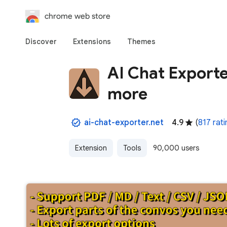
chrome web store
Discover
Extensions
Themes
AI Chat Export
more
ai-chat-exporter.net
4.9
(
817 rati
Extension
Tools
90,000 users