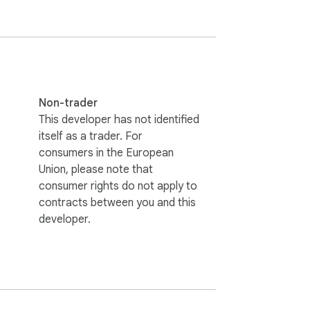
Non-trader
This developer has not identified
itself as a trader. For
consumers in the European
Union, please note that
consumer rights do not apply to
contracts between you and this
developer.