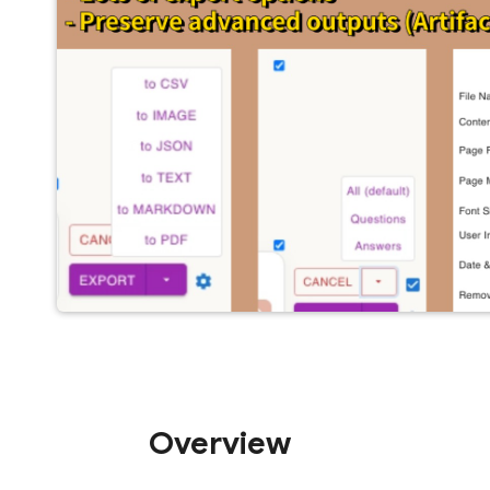
Overview