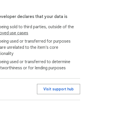
eveloper declares that your data is
eing sold to third parties, outside of the
oved use cases
being used or transferred for purposes
 are unrelated to the item's core
ionality
being used or transferred to determine
itworthiness or for lending purposes
Visit support hub