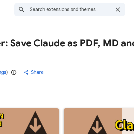
er: Save Claude as PDF, MD an
ngs
)
Share