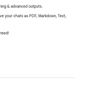
oning & advanced outputs.
ve your chats as PDF, Markdown, Text, 
need!
