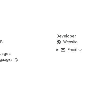
t:

pdated, exported)

Developer
iB
Website
Email
uages
nguages