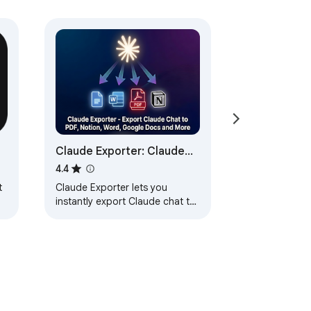
Claude Exporter: Claude
Chat to PDF, Notion, Word
4.4
& More
t
Claude Exporter lets you
instantly export Claude chat to
PDF, Notion, Word, or Google
Docs with custom font, size,
and text color.