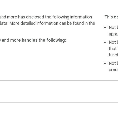
 conversations:

nd more has disclosed the following information
This d
data. More detailed information can be found in the
Not b
appr
ocuments or images)

D and more handles the following:
Not 
that
funct
Not 
cred
 that others have sent you.

ated settings or steps required unless you want to customize.

b Store
