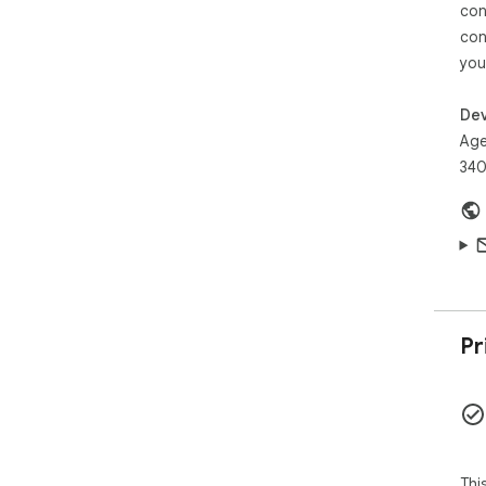
exe
con
• ⚡
con
Gen
you
nod
sea
• 
Dev
and
Age
sec
340
✨ P
• 
moc
• 
JSO
• 
doc
• 
Pr
Rol
🔍 
• 
bui
• 
abo
Thi