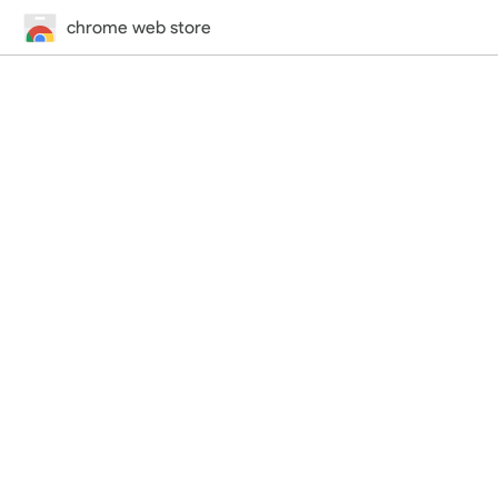
chrome web store