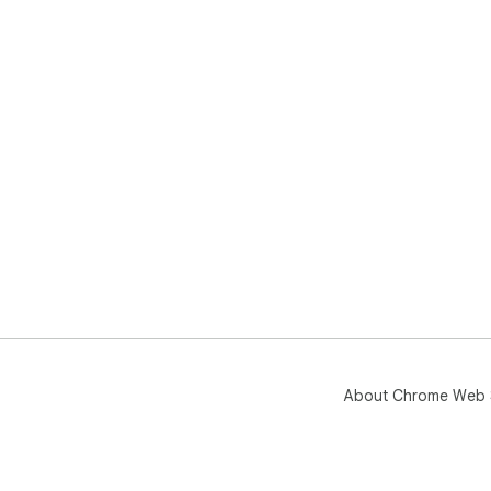
About Chrome Web 