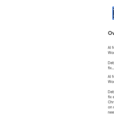
Ov
AI 
Wor
Deb
fix
AI 
Wor
Deb
fix 
Chr
on 
nee