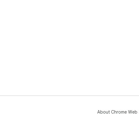
About Chrome Web 