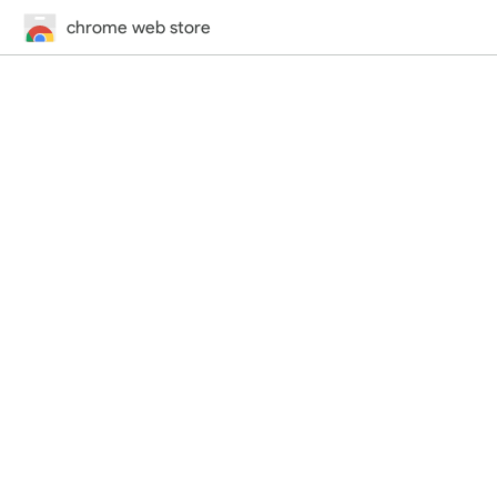
chrome web store