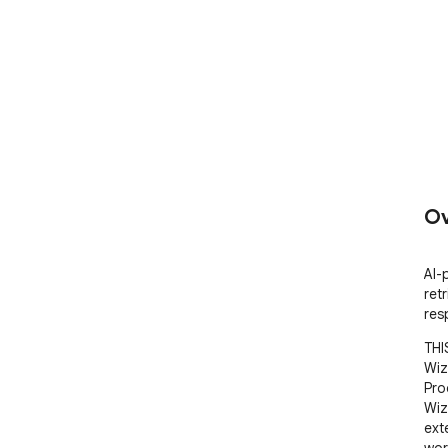
Ov
AI-
ret
res
THI
Wiz
Pro
Wiz
ext