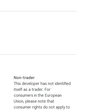
Non-trader
This developer has not identified
itself as a trader. For
consumers in the European
Union, please note that
consumer rights do not apply to