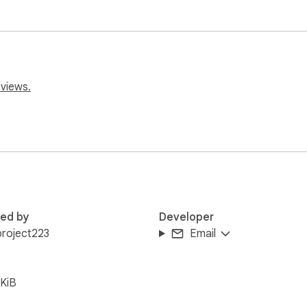
eviews.
red by
Developer
roject223
Email
KiB