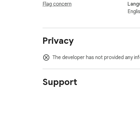
Flag concern
Lang
Engli
Privacy
The developer has not provided any inf
Support