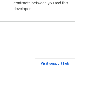
contracts between you and this
developer.
Visit support hub