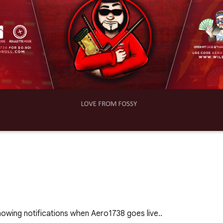
owing notifications when Aero1738 goes live..