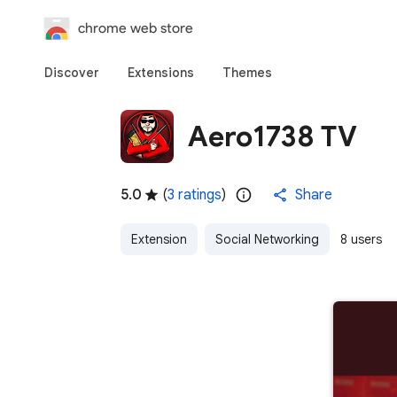
chrome web store
Discover
Extensions
Themes
Aero1738 TV
5.0
(
3 ratings
)
Share
Extension
Social Networking
8 users