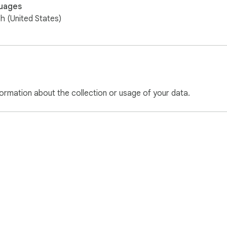
uages
sh (United States)
ormation about the collection or usage of your data.