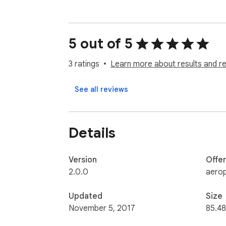
5 out of 5
3 ratings
Learn more about results and r
See all reviews
Details
Version
Offe
2.0.0
aerop
Updated
Size
November 5, 2017
85.48