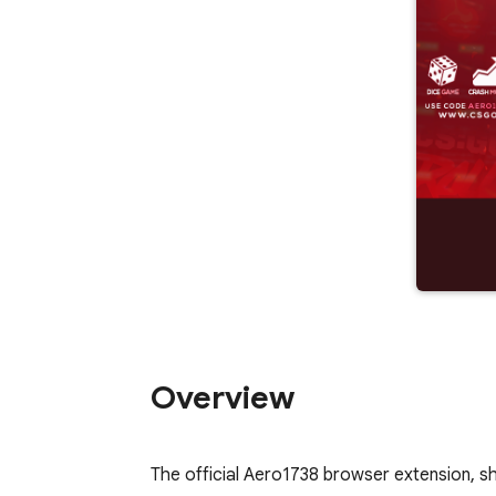
Overview
The official Aero1738 browser extension, sh