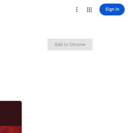
Sign in
Add to Chrome