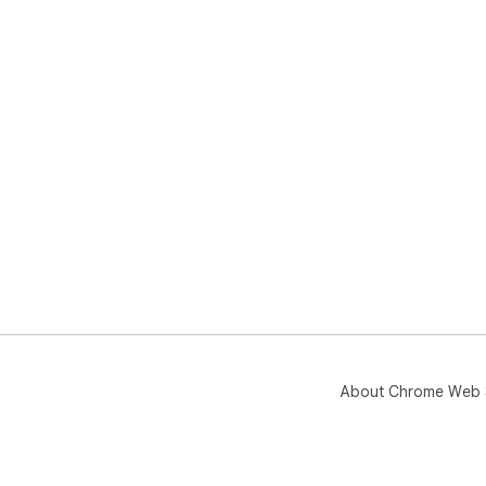
About Chrome Web 