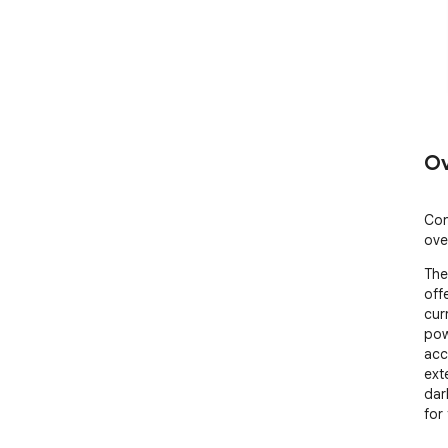
Ov
Con
ove
The
off
cur
pow
acc
exte
dar
for