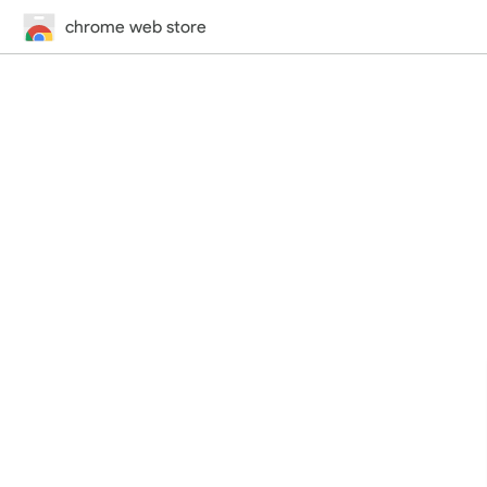
chrome web store