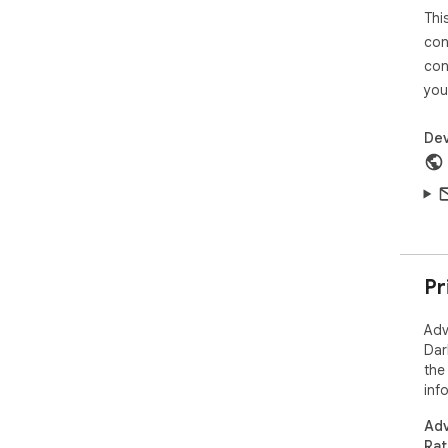
Thi
con
con
you
Dev
Pr
Adv
Dar
the
inf
Adv
Rat