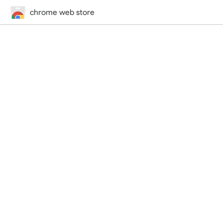
chrome web store