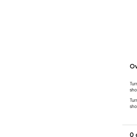
Ov
Tur
sho
Tur
sho
0 