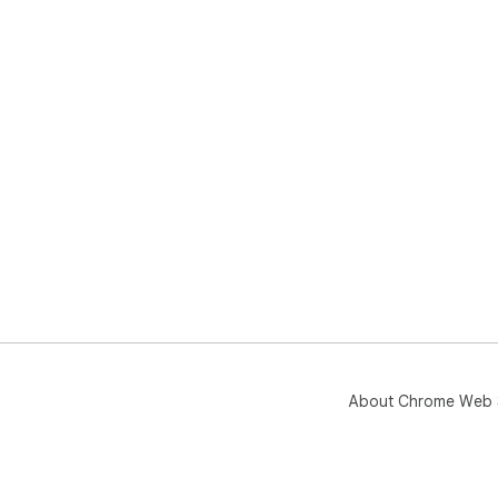
About Chrome Web 