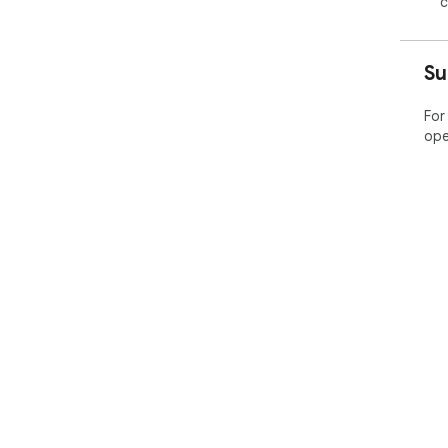
c
Su
For
ope