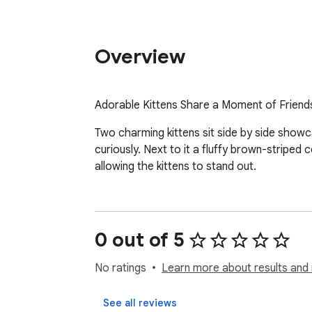
Overview
Adorable Kittens Share a Moment of Friends
Two charming kittens sit side by side showcasi
curiously. Next to it a fluffy brown-stripe
allowing the kittens to stand out.
0 out of 5
No ratings
Learn more about results and 
See all reviews