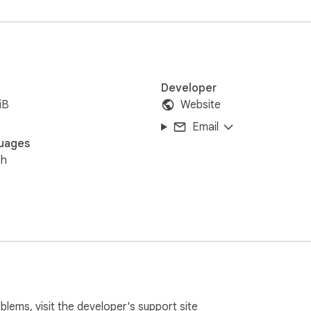
Developer
iB
Website
Email
uages
sh
oblems, visit the developer's
support site