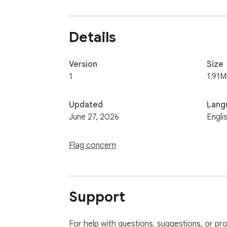
Details
Version
Size
1
1.91M
Updated
Lang
June 27, 2026
Engli
Flag concern
Support
For help with questions, suggestions, or pr