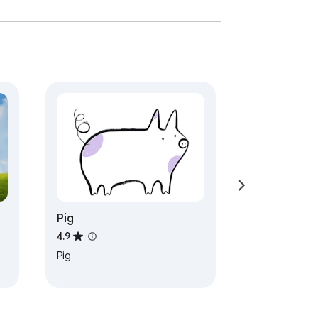
Pig
4.9
Pig