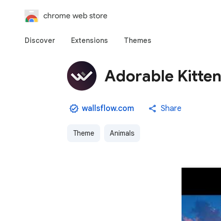
chrome web store
Discover
Extensions
Themes
Adorable Kitte
wallsflow.com
Share
Theme
Animals