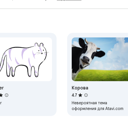
er
Корова
4.7
r
Невероятная тема
оформления для Atavi.com