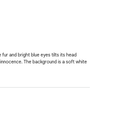
fur and bright blue eyes tilts its head 
 innocence. The background is a soft white 