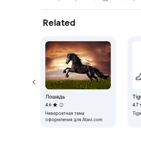
Related
Лошадь
Tig
4.6
4.7
Невероятная тема
Tige
оформления для Atavi.com