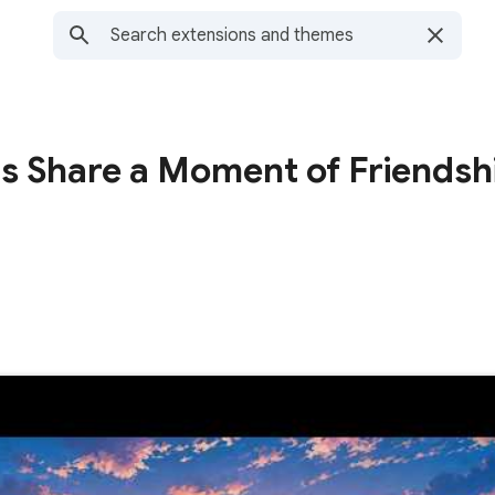
ns Share a Moment of Friendsh