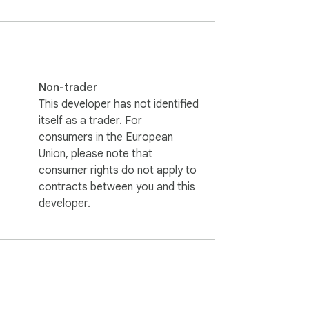
Non-trader
This developer has not identified
itself as a trader. For
consumers in the European
Union, please note that
consumer rights do not apply to
contracts between you and this
developer.