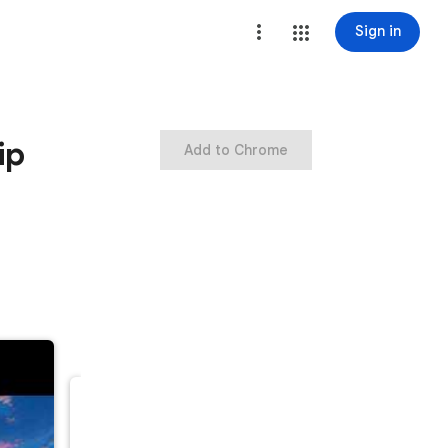
Sign in
ip
Add to Chrome