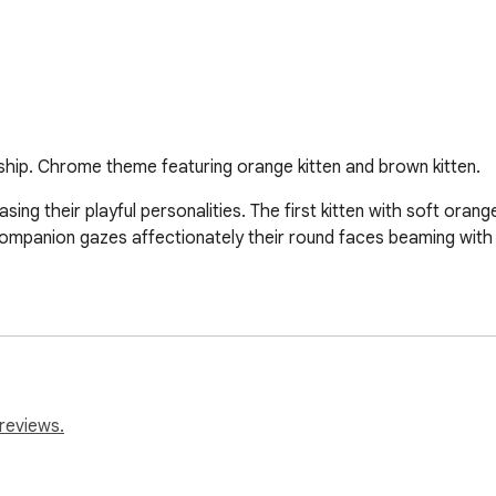
hip. Chrome theme featuring orange kitten and brown kitten.
ng their playful personalities. The first kitten with soft orange 
d companion gazes affectionately their round faces beaming with
reviews.