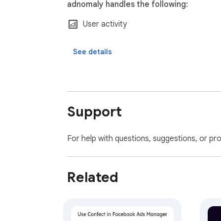
adnomaly handles the following:
User activity
See details
Support
For help with questions, suggestions, or pr
Related