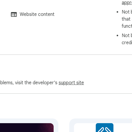
appr
Not 
Website content
that
funct
Not 
cred
oblems, visit the developer's
support site