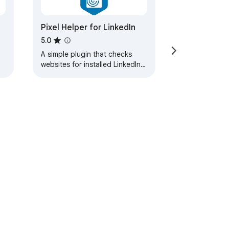
Pixel Helper for LinkedIn
5.0
A simple plugin that checks
websites for installed LinkedIn
Insight Tags.
ervice
Help