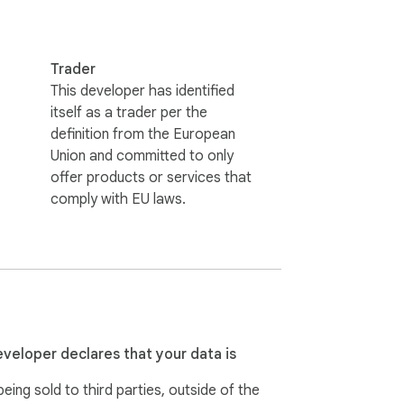
Trader
This developer has identified
itself as a trader per the
definition from the European
Union and committed to only
offer products or services that
comply with EU laws.
eveloper declares that your data is
eing sold to third parties, outside of the