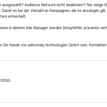
m ausgewählt? Audience Network nicht deaktiviert? Nur einige Be
. Damit es bei der Vielzahl an Kampagnen, die es anzulegen gilt
ure entwickelt.

isen in deinem Ads Manager werden Setupfehler präventiv verh
 Sie Kunde von adnomaly technologies GmbH sein. Kontaktieren
eviews.