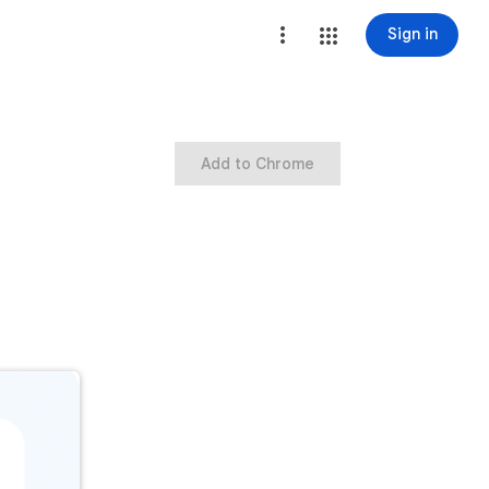
Sign in
Add to Chrome