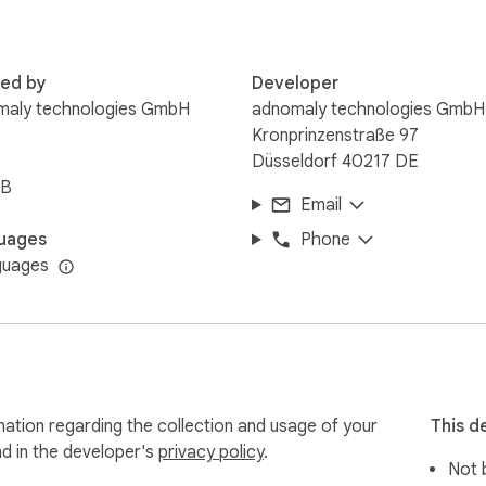
red by
Developer
maly technologies GmbH
adnomaly technologies GmbH
Kronprinzenstraße 97
Düsseldorf 40217 DE
iB
Email
uages
Phone
guages
ation regarding the collection and usage of your
This d
nd in the developer's
privacy policy
.
Not b