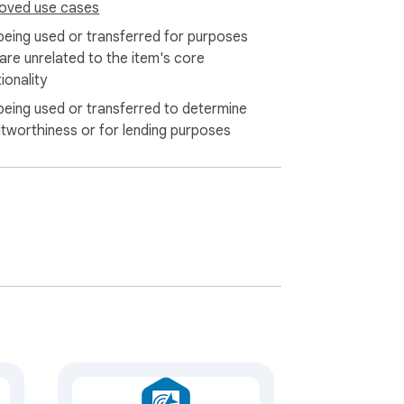
oved use cases
being used or transferred for purposes
 are unrelated to the item's core
ionality
being used or transferred to determine
itworthiness or for lending purposes