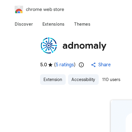
chrome web store
Discover
Extensions
Themes
adnomaly
5.0
(
5 ratings
)
Share
Extension
Accessibility
110 users