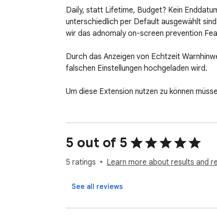
Daily, statt Lifetime, Budget? Kein Enddatu
unterschiedlich per Default ausgewählt sind
wir das adnomaly on-screen prevention Feat
Durch das Anzeigen von Echtzeit Warnhinwe
falschen Einstellungen hochgeladen wird.

Um diese Extension nutzen zu können müssen
5 out of 5
5 ratings
Learn more about results and r
See all reviews