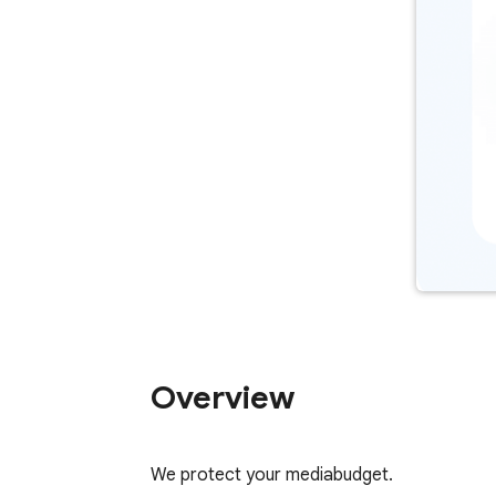
Overview
We protect your mediabudget.