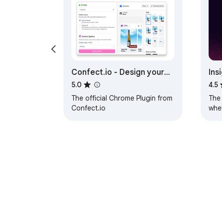
Confect.io - Design your
Ins
Catalog Ads
Lin
5.0
4.5
The official Chrome Plugin from
The 
Confect.io
whet
Tag 
website 
and
About Chrom