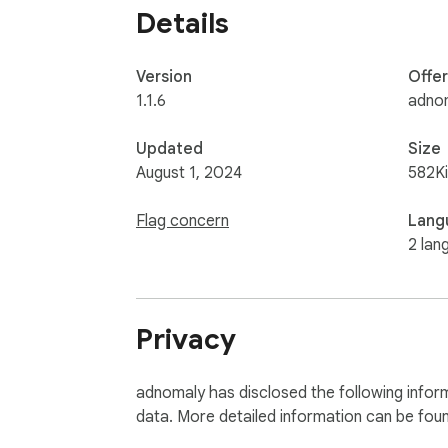
Details
Version
Offe
1.1.6
adno
Updated
Size
August 1, 2024
582K
Flag concern
Lang
2 lan
Privacy
adnomaly has disclosed the following inform
data. More detailed information can be fou