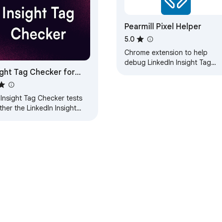
Pearmill Pixel Helper
5.0
Chrome extension to help
debug LinkedIn Insight Tag
ight Tag Checker for
installations by Pearmill.
kedIn
Insight Tag Checker tests
her the LinkedIn Insight
(pixel) is installed on your
or not. It's easy to use
…
e Web Store
Developer Dashboard
Privacy Policy
Terms of S