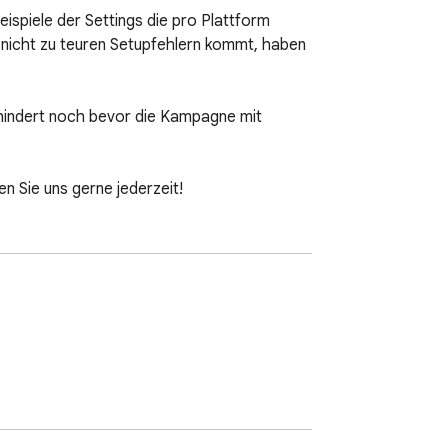
ispiele der Settings die pro Plattform 
, nicht zu teuren Setupfehlern kommt, haben 
indert noch bevor die Kampagne mit 
 Sie uns gerne jederzeit!