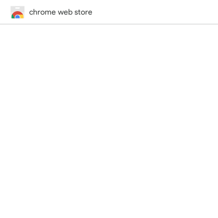
chrome web store