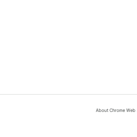
About Chrome Web 