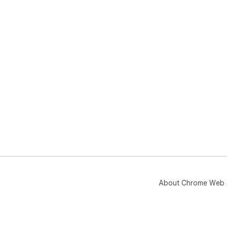
About Chrome Web 