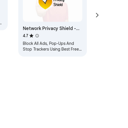
Network Privacy Shield -
Best Ad Blocker
4.7
Block All Ads, Pop-Ups And
Stop Trackers Using Best Free
Ad Blocker Extension
ervice
Help