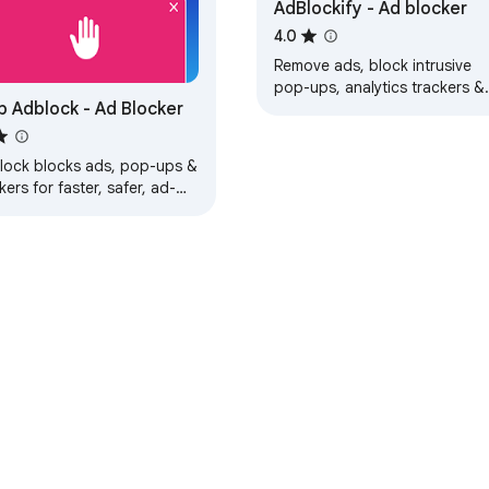
AdBlockify - Ad blocker
4.0
Remove ads, block intrusive
pop-ups, analytics trackers &
 Adblock - Ad Blocker
malicious software.
lock blocks ads, pop-ups &
kers for faster, safer, ad-
e browsing experience.
e Web Store
Developer Dashboard
Privacy Policy
Terms of S