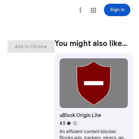
Sign in
You might also like…
Add to Chrome
uBlock Origin Lite
4.5
An efficient content blocker.
Blocks ads, trackers, miners, and