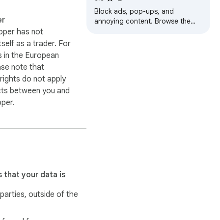
Block ads, pop-ups, and
er
annoying content. Browse the
web faster and safer
oper has not
itself as a trader. For
 in the European
ase note that
ights do not apply
cts between you and
oper.
 that your data is
 parties, outside of the