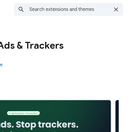
Ads & Trackers
re