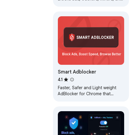
more immediately upon
installation.
Smart Adblocker
4.1
Faster, Safer and Light weight
AdBlocker for Chrome that
blocks ads on all websites