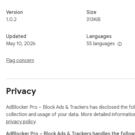
Version
Size
1.0.2
313KiB
Updated
Languages
May 10, 2026
55 languages
Flag concern
Privacy
AdBlocker Pro – Block Ads & Trackers has disclosed the fol
collection and usage of your data. More detailed informatio
privacy policy
.
AdBlocker Pro – Block Ads & Trackers handles the follow