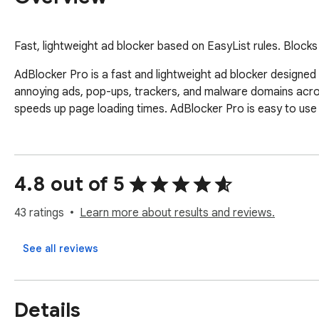
Fast, lightweight ad blocker based on EasyList rules. Block
AdBlocker Pro is a fast and lightweight ad blocker designed 
annoying ads, pop-ups, trackers, and malware domains acros
speeds up page loading times. AdBlocker Pro is easy to use 
4.8 out of 5
43 ratings
Learn more about results and reviews.
See all reviews
Details