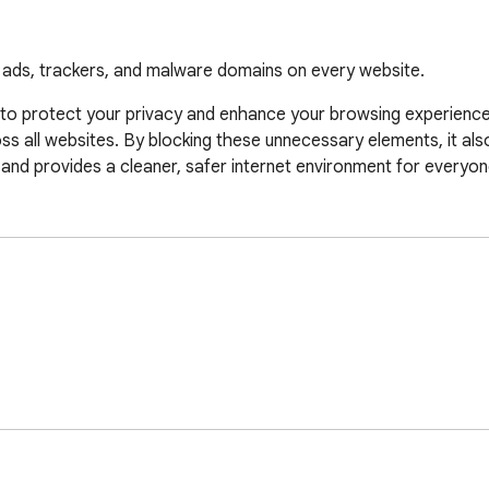
s ads, trackers, and malware domains on every website.
to protect your privacy and enhance your browsing experience. 
s all websites. By blocking these unnecessary elements, it als
and provides a cleaner, safer internet environment for everyon