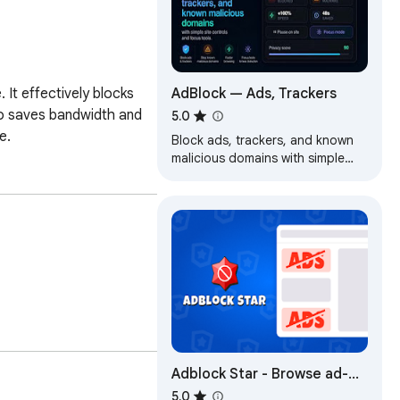
AdBlock — Ads, Trackers
It effectively blocks 
o saves bandwidth and 
5.0
e.
Block ads, trackers, and known
malicious domains with simple
site controls and focus tools.
Adblock Star - Browse ad-
free and safe
5.0