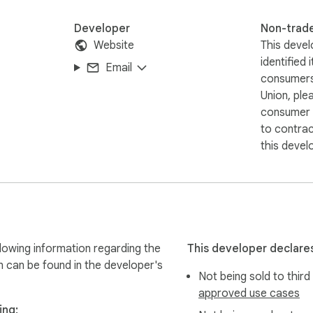
Developer
Non-trad
Website
This devel
identified 
Email
consumers
Union, ple
consumer r
to contra
this devel
lowing information regarding the
This developer declares
n can be found in the developer's
Not being sold to third
approved use cases
ing: