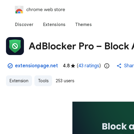
chrome web store
Discover
Extensions
Themes
AdBlocker Pro – Block 
extensionpage.net
4.8
(
43 ratings
)
Sha
Extension
Tools
253 users