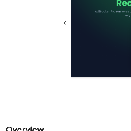
Overview