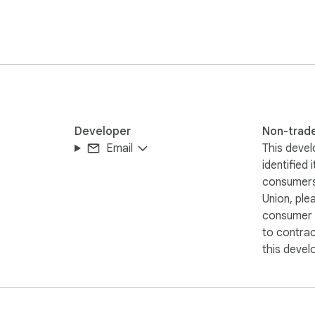
nally enable this feature, and by doing so, they will be supporti
ary and can be activated according to each user's preference.
Developer
Non-trad
Email
This devel
identified 
consumers
Union, ple
consumer r
to contra
this devel