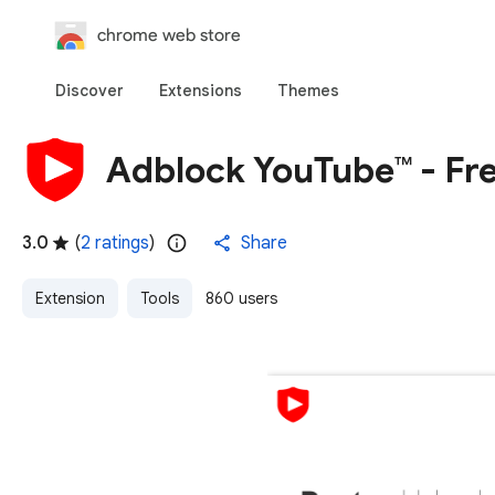
chrome web store
Discover
Extensions
Themes
Adblock YouTube™ - Fr
3.0
(
2 ratings
)
Share
Extension
Tools
860 users