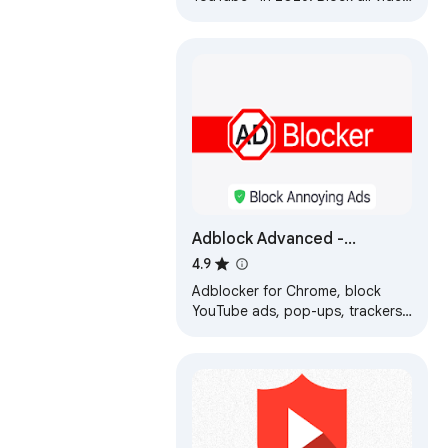
ads, banners, and pop-ups
instantly. Fast, clean, and secure
streaming.
Adblock Advanced -
AdBlocker for Chrome &
4.9
YouTube Ads Blocker
Adblocker for Chrome, block
YouTube ads, pop-ups, trackers,
faster browsing, secure ad
filtering