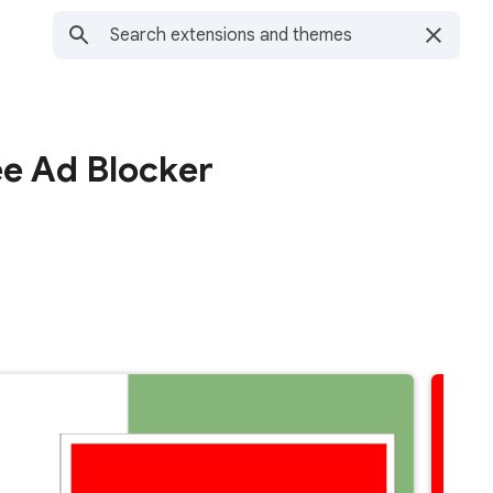
ee Ad Blocker