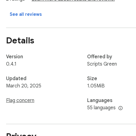
Affiliate Programs:

See all reviews
This extension supports environmental causes. Users can optio
preserving the environment. Participation is entirely volunt
Details
Version
Offered by
0.4.1
Scripts Green
Updated
Size
March 20, 2025
1.05MiB
Flag concern
Languages
55 languages