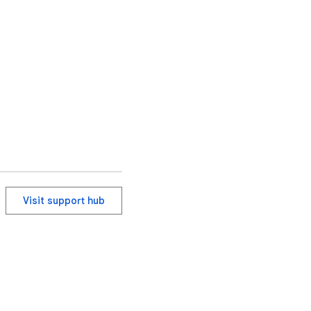
Visit support hub