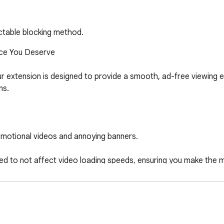
ctable blocking method.
ce You Deserve

r extension is designed to provide a smooth, ad-free viewing ex
s.

romotional videos and annoying banners.

ed to not affect video loading speeds, ensuring you make the m
 a safe and private browsing experience.

Tube, including the latest updates.

thing truly immersive and uninterrupted!
