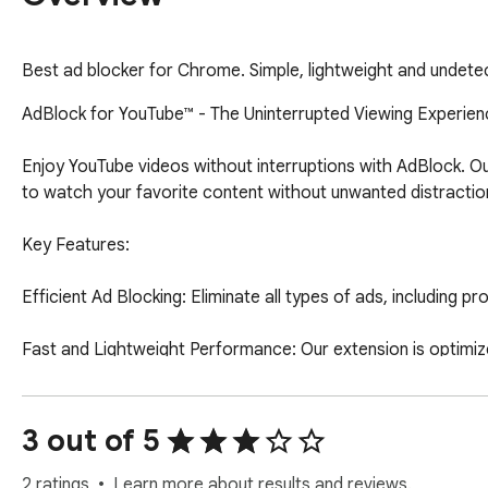
Best ad blocker for Chrome. Simple, lightweight and undete
AdBlock for YouTube™ - The Uninterrupted Viewing Experien
Enjoy YouTube videos without interruptions with AdBlock. Ou
to watch your favorite content without unwanted distraction
Key Features:

Efficient Ad Blocking: Eliminate all types of ads, including p
Fast and Lightweight Performance: Our extension is optimiz
Guaranteed Privacy: We don’t track your activities, offering
3 out of 5
Wide Compatibility: Works seamlessly with any version of You
Install now and transform your YouTube experience into some
2 ratings
Learn more about results and reviews.