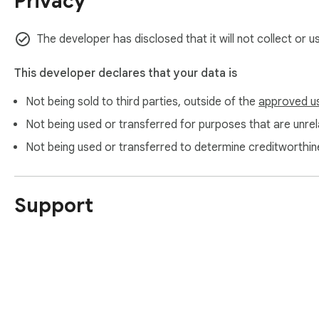
Privacy
The developer has disclosed that it will not collect or u
This developer declares that your data is
Not being sold to third parties, outside of the
approved u
Not being used or transferred for purposes that are unrela
Not being used or transferred to determine creditworthin
Support