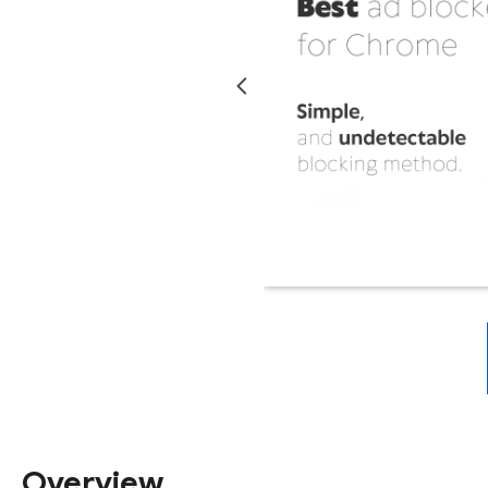
Overview