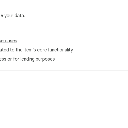
se your data.
se cases
ted to the item's core functionality
ess or for lending purposes