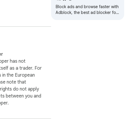
Block ads and browse faster with
Adblock, the best ad blocker for
Chrome! Enjoy a cleaner, safer,
and faster web experience.
ng initiatives aimed at 
er
oper has not
itself as a trader. For
 in the European
ase note that
ights do not apply
cts between you and
oper.