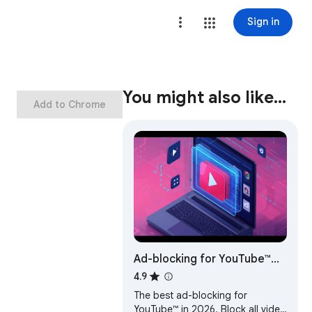
Sign in
You might also like…
Add to Chrome
Ad-blocking for YouTube™
2026 - Shield AdBlocker
4.9
The best ad-blocking for
YouTube™ in 2026. Block all video