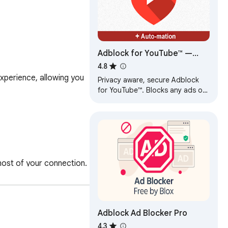
Adblock for YouTube™ —
best adblocker
4.8
perience, allowing you 
Privacy aware, secure Adblock
for YouTube™. Blocks any ads on
YouTube.com.
ost of your connection.

Adblock Ad Blocker Pro
4.3