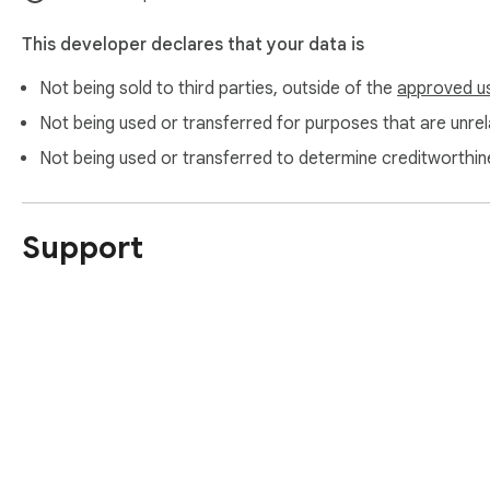
This developer declares that your data is
Not being sold to third parties, outside of the
approved u
Not being used or transferred for purposes that are unrela
Not being used or transferred to determine creditworthin
Support
About Chrom