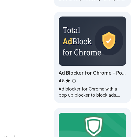
more immediately upon
installation.
Ad Blocker for Chrome - Pop
Up Blocker
4.5
Ad blocker for Chrome with a
pop up blocker to block ads,
banners and trackers for cleaner,
less distracting browsing.