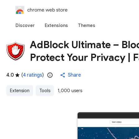
chrome web store
Discover
Extensions
Themes
AdBlock Ultimate – Blo
Protect Your Privacy | F
4.0
(
4 ratings
)
Share
Extension
Tools
1,000 users