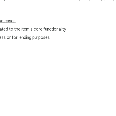
se cases
ted to the item's core functionality
ess or for lending purposes
e Web Store
Developer Dashboard
Privacy Policy
Terms of S