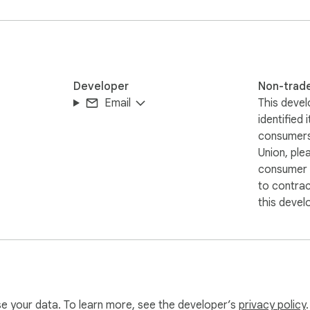
 and comfortable browsing experience without unnecessary compl
browsing
Developer
Non-trad
Email
This devel
identified 
consumers
Union, ple
consumer r
to contra
this devel
use your data. To learn more, see the developer’s
privacy policy
.