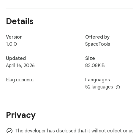
AdBlock Ultimate is made for users who want a more focused
seconds and enjoy cleaner, safer, and less distracting web 
Details
Version
Offered by
1.0.0
SpaceTools
Updated
Size
April 16, 2026
82.08KiB
Flag concern
Languages
52 languages
Privacy
The developer has disclosed that it will not collect or 