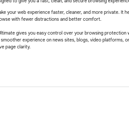
gned to give you a fast, clean, and secure browsing experience
ke your web experience faster, cleaner, and more private. It he
wse with fewer distractions and better comfort.

ltimate gives you easy control over your browsing protection wi
 smoother experience on news sites, blogs, video platforms, or
 page clarity.
