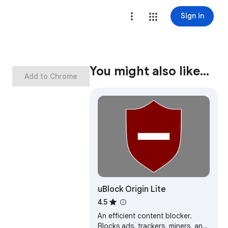
Sign in
You might also like…
Add to Chrome
uBlock Origin Lite
4.5
An efficient content blocker.
Blocks ads, trackers, miners, and