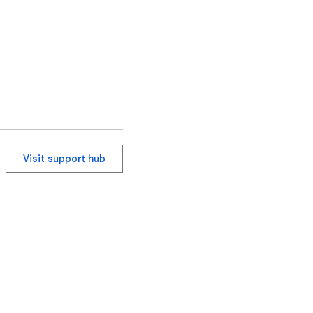
Visit support hub
ervice
Help