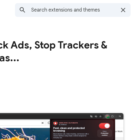
ck Ads, Stop Trackers &
as...