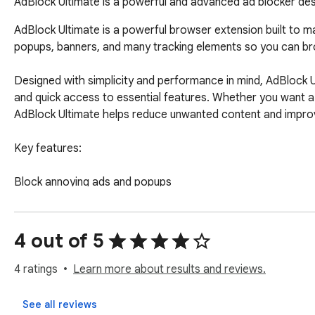
AdBlock Ultimate is a powerful and advanced ad blocker desi
AdBlock Ultimate is a powerful browser extension built to ma
popups, banners, and many tracking elements so you can bro
Designed with simplicity and performance in mind, AdBlock U
and quick access to essential features. Whether you want a
AdBlock Ultimate helps reduce unwanted content and improve
Key features:

Block annoying ads and popups

Reduce tracking elements while browsing

Improve page cleanliness and reading comfort

Simple ON/OFF protection control

4 out of 5
Allowlist support for trusted websites

Lightweight and easy to use

4 ratings
Learn more about results and reviews.
Clean and modern interface

Fast access to settings and support

See all reviews