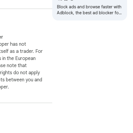
Block ads and browse faster with
exity. Install it in 
Adblock, the best ad blocker for
Chrome! Enjoy a cleaner, safer,
and faster web experience.
er
oper has not
itself as a trader. For
 in the European
ase note that
ights do not apply
cts between you and
oper.