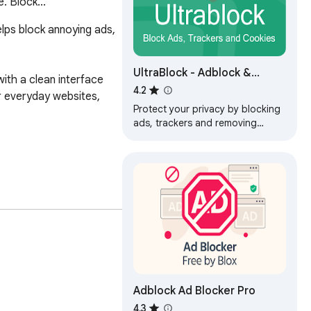
. Block...
lps block annoying ads, 
UltraBlock - Adblock &
th a clean interface 
Privacy Protection
4.2
 everyday websites, 
Protect your privacy by blocking
ads, trackers and removing
cookies. A simple adblock for
faster and more private
browsing.
Adblock Ad Blocker Pro
4.3