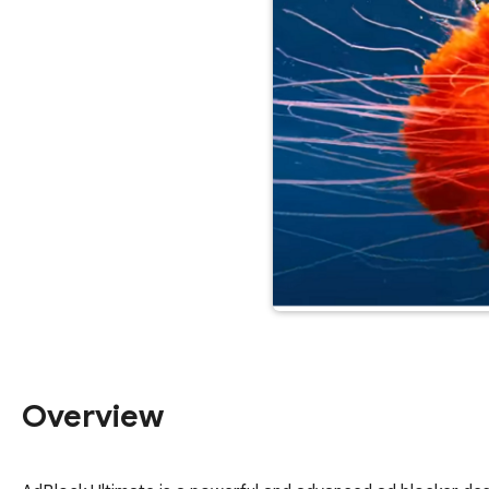
Overview