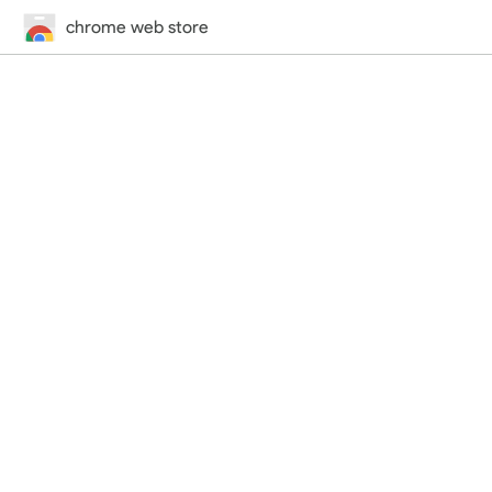
chrome web store