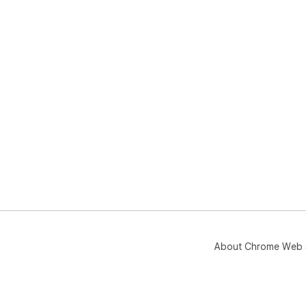
About Chrome Web 