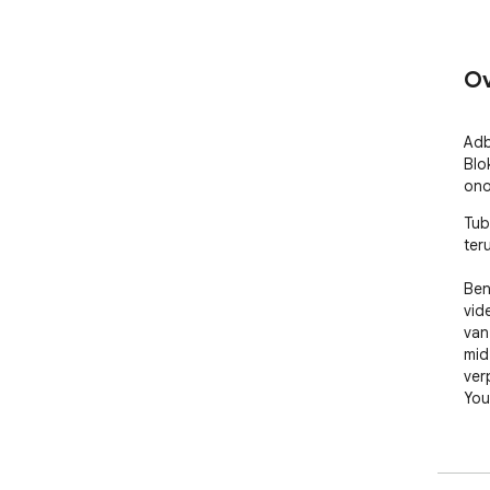
Ov
Adb
Blo
ono
Tub
teru
Ben
vid
van
mid
ver
You
Tub
ont
te 