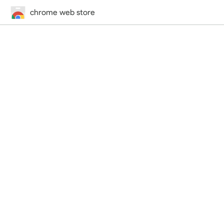
chrome web store