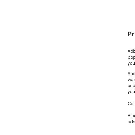
Pr
Adb
pop
you
Ann
vid
and
you
Cor
Blo
ads
Enj