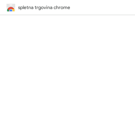
spletna trgovina chrome