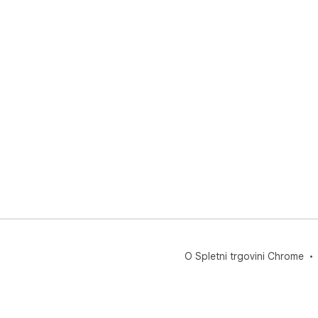
O Spletni trgovini Chrome