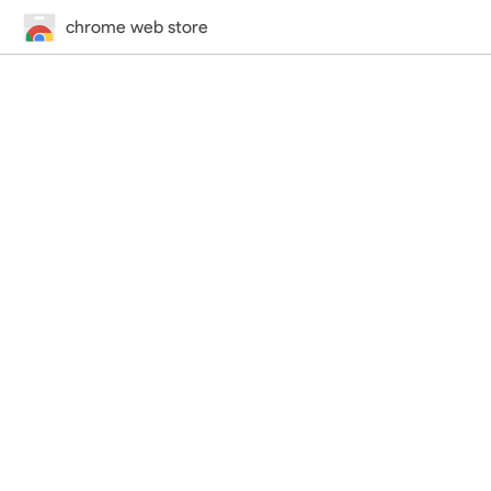
chrome web store