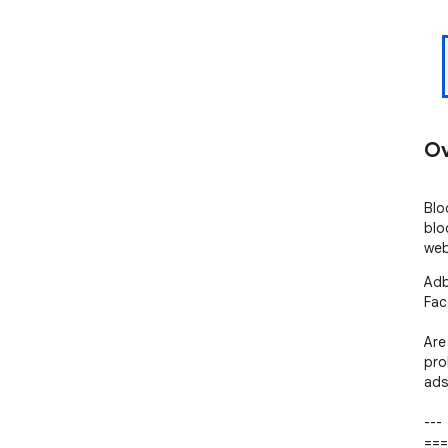
Ov
Blo
blo
web
Adb
Fac
Are
pro
ads.
---

===