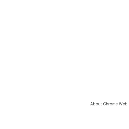
About Chrome Web 