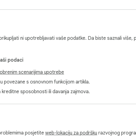
ikupljati ni upotrebljavati vaše podatke. Da biste saznali više, 
vaši podaci
obrenim scenarijima upotrebe
isu povezane s osnovnom funkcijom artikla.
a kreditne sposobnosti ili davanja zajmova.
i problemima posjetite
web-lokaciju za podršku
razvojnog progr