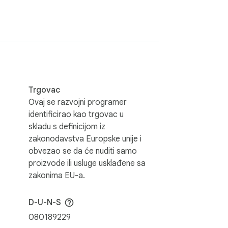
wser from malware and stops advertisers 
see the ads disappear! Choose to continue 
Trgovac
r to support websites. We believe users 
Ovaj se razvojni programer
identificirao kao trgovac u
skladu s definicijom iz
zakonodavstva Europske unije i
obvezao se da će nuditi samo
proizvode ili usluge usklađene sa
zakonima EU-a.
use AdBlock runs on every tab. But it does 
D-U-N-S
080189229