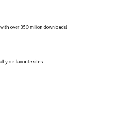
with over 350 million downloads!

 your favorite sites
