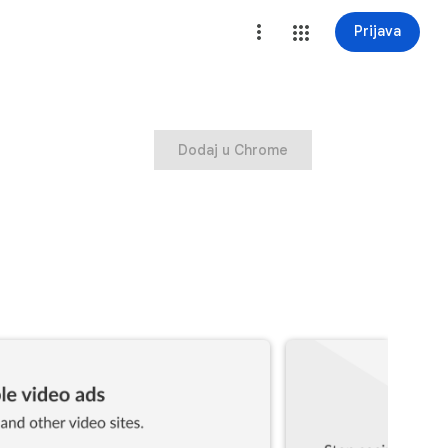
Prijava
Dodaj u Chrome