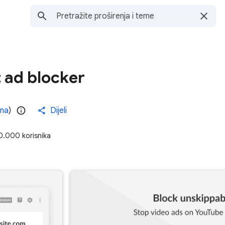
 ad blocker
ena
)
Dijeli
0.000 korisnika