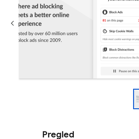
Pregled