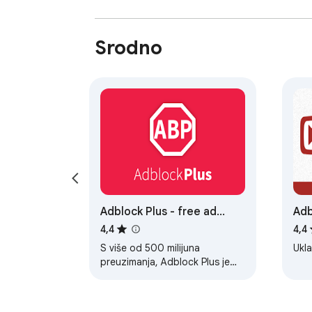
Srodno
Adblock Plus - free ad
Adb
blocker
4,4
4,4
S više od 500 milijuna
Ukl
preuzimanja, Adblock Plus je
jedan od napopularnijih servisa
za blokiranje oglasa na svijetu.