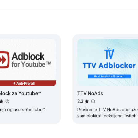
lock za Youtube™
TTV NoAds
2,3
anja oglase s YouTube™
Proširenje TTV NoAds pomaže
vam blokirati neželjene Twitch.
oglase bez ugrožavanja
kvalitete.