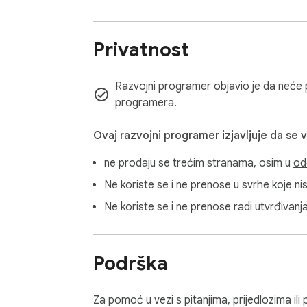
Privatnost
Razvojni programer objavio je da neće pr
programera.
Ovaj razvojni programer izjavljuje da se 
ne prodaju se trećim stranama, osim u
od
Ne koriste se i ne prenose u svrhe koje n
Ne koriste se i ne prenose radi utvrđivanj
Podrška
Za pomoć u vezi s pitanjima, prijedlozima il