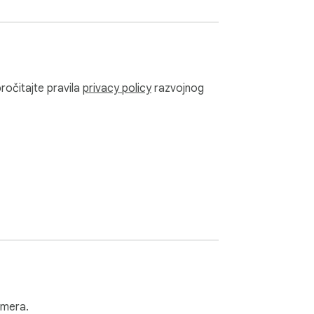
pročitajte pravila
privacy policy
razvojnog
amera.