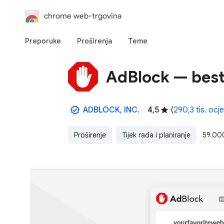
chrome web-trgovina
Preporuke
Proširenja
Teme
AdBlock — best
ADBLOCK, INC.
4,5
(
290,3 tis. ocj
Proširenje
Tijek rada i planiranje
59.00