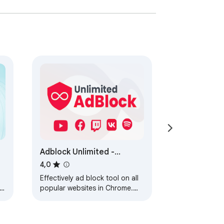
Adblock Unlimited -
Adblocker
4,0
Effectively ad block tool on all
tv
popular websites in Chrome.
Block ads and pop up,
banners, pre-roll.