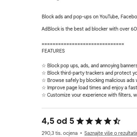
Block ads and pop-ups on YouTube, Faceboo
AdBlock is the best ad blocker with over 60
==============================

FEATURES

☆ Block pop ups, ads, and annoying banners 
☆ Block third-party trackers and protect yo
☆ Browse safely by blocking malicious ads 
☆ Improve page load times and enjoy a faste
☆ Customize your experience with filters, w
☆ Backup and sync your whitelists and cust
☆ Enjoy custom ad blocking by replacing so
☆ Get fast, friendly support from the AdBlo
4,5 od 5
==============================

290,3 tis. ocjena
Saznajte više o rezultat