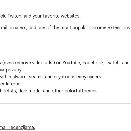
k, Twitch, and your favorite websites.
 million users, and one of the most popular Chrome extensions 
(even remove video ads!) on YouTube, Facebook, Twitch, and all
ur privacy

with malware, scams, and cryptocurrency miners

r Internet

hitelists, dark mode, and other colorful themes

om ad blocking rules across your Chrome profiles

me ads with pictures of cats, dogs, and landscapes

ck team, plus a robust Help Center 

ima i recenzijama.