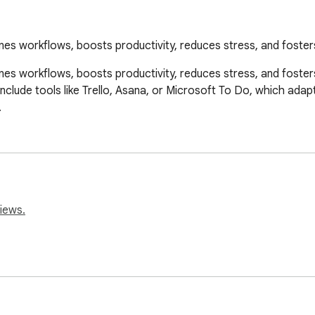
es workflows, boosts productivity, reduces stress, and foster
 workflows, boosts productivity, reduces stress, and fosters ac
include tools like Trello, Asana, or Microsoft To Do, which adap
.
iews.