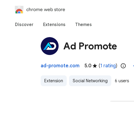
chrome web store
Discover
Extensions
Themes
Ad Promote
ad-promote.com
5.0
(
1 rating
)
Extension
Social Networking
6 users