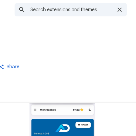
Share