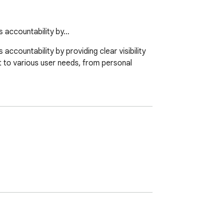
s accountability by…
countability by providing clear visibility 
t to various user needs, from personal 