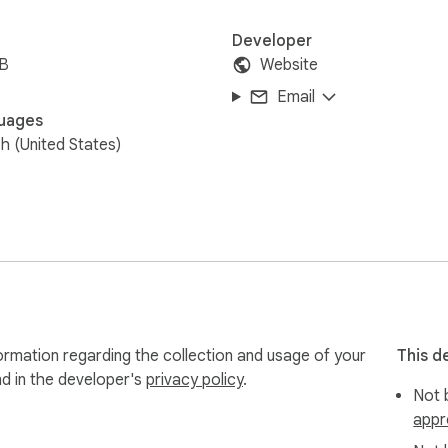
Developer
iB
Website
Email
uages
sh (United States)
ormation regarding the collection and usage of your
This d
nd in the developer's
privacy policy
.
Not b
appr