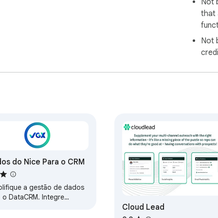
Not 
that
funct
Not 
cred
os do Nice Para o CRM
plifique a gestão de dados
 o DataCRM. Integre
Cloud Lead
ilmente os dados ao seu
, melhorando a eficiência