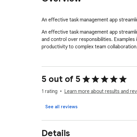
An effective task management app streamlin
An effective task management app streamlines
and control over responsibilities. Examples 
productivity to complex team collaboration
5 out of 5
1 rating
Learn more about results and rev
See all reviews
Details