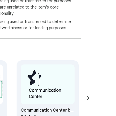
being used or transferred for purposes
 are unrelated to the item's core
ionality
being used or transferred to determine
itworthiness or for lending purposes
Communication Center by