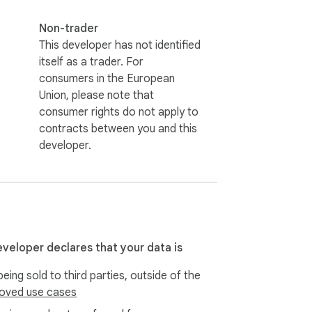
Non-trader
This developer has not identified
itself as a trader. For
consumers in the European
Union, please note that
consumer rights do not apply to
contracts between you and this
developer.
eveloper declares that your data is
eing sold to third parties, outside of the
oved use cases