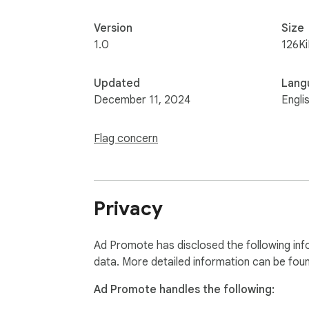
Version
Size
1.0
126K
Updated
Lang
December 11, 2024
Engli
Flag concern
Privacy
Ad Promote has disclosed the following inf
data. More detailed information can be fou
Ad Promote handles the following: