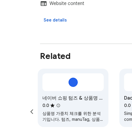
Website content
See details
Related
네이버 쇼핑 텀즈 & 상품명 분
Dad
석기
0.0
0.0
상품명 가중치 체크를 위한 분석
Sim
기입니다. 텀즈, manuTag, 상품
com
명 가중치 상품명을 한눈에 보기
fac
쉽도록 보여줍니다. 작업의 편의
CRM