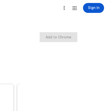
Sign in
Add to Chrome