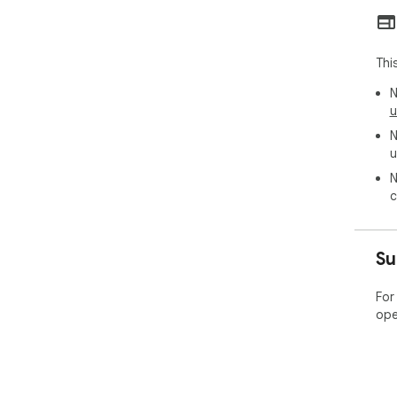
sto
hel
mak
Thi
🌐 U
Thi
N
pla
u
our
N
thr
u
exp
📦 
N
c
➤ C
➤ C
➤ R
Su
🎉 T
📉 
For
One
ope
is i
unn
perf
🚀 
It 