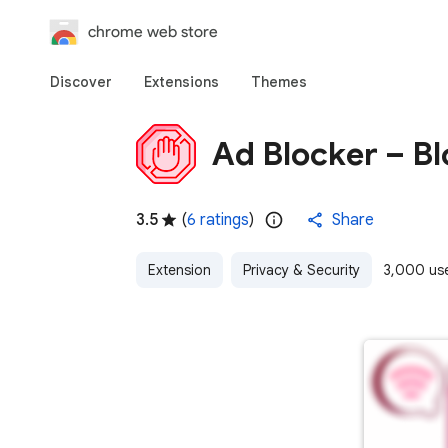
chrome web store
Discover
Extensions
Themes
Ad Blocker – B
3.5
(
6 ratings
)
Share
Extension
Privacy & Security
3,000 us