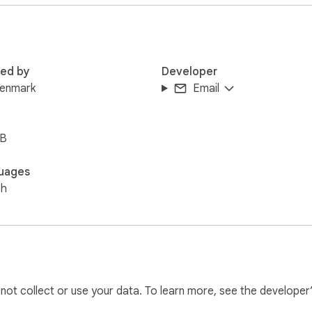
rtising blocking.

g videos, or shopping online, this tool helps create a more peac
red by
Developer
k advertisings and enjoy content the way it was meant to be.
denmark
Email
iB
uages
sh
l not collect or use your data. To learn more, see the developer