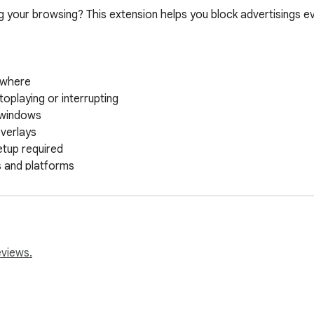
ing your browsing? This extension helps you block advertisings e
eviews.
ackground to block advertisings automatically. You don't have t