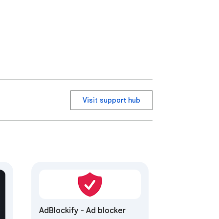
Visit support hub
AdBlockify - Ad blocker