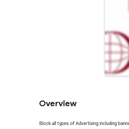
Overview
Block all types of Advertising including ba