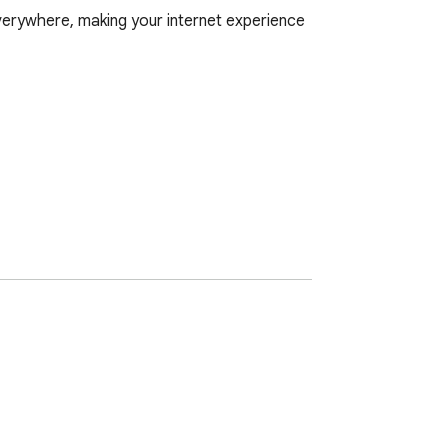
verywhere, making your internet experience 
o configure anything. Just browse as usual, 