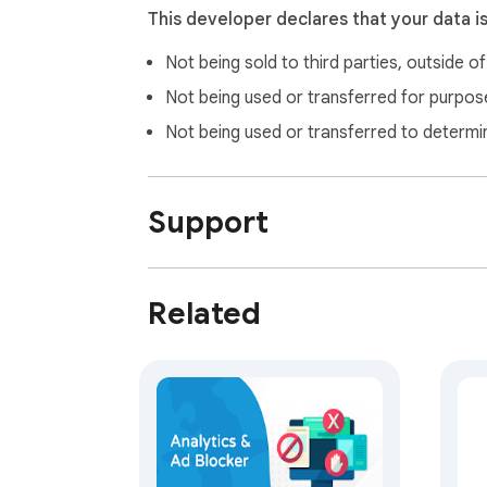
This developer declares that your data i
Not being sold to third parties, outside o
Not being used or transferred for purpose
Not being used or transferred to determi
Support
Related