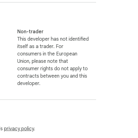
eful digital environment.

Non-trader
This developer has not identified
itself as a trader. For
consumers in the European
Union, please note that
consumer rights do not apply to
contracts between you and this
developer.
’s
privacy policy
.