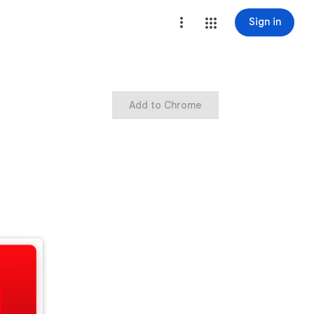
Sign in
Add to Chrome