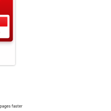
 pages faster