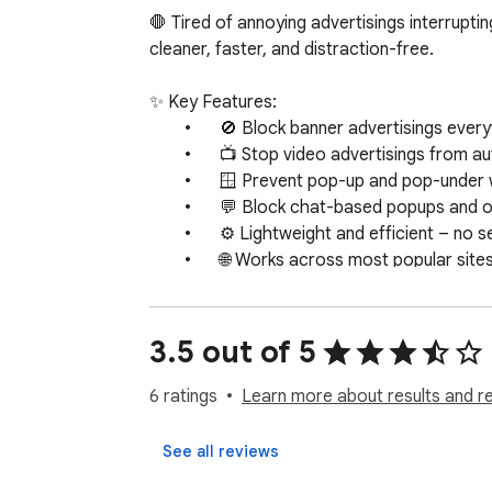
🛑 Tired of annoying advertisings interrupt
cleaner, faster, and distraction-free.

✨ Key Features:

	•	🚫 Block banner advertisings everywhere

	•	📺 Stop video advertisings from autoplaying or interrupting

	•	🪟 Prevent pop-up and pop-under windows

	•	💬 Block chat-based popups and overlays

	•	⚙️ Lightweight and efficient – no setup required

	•	🌐 Works across most popular sites and platforms

This tool is perfect for:

	•	Users who want to reduce distractions online

3.5 out of 5
	•	Those with limited bandwidth needing fewer advertisings to load

	•	People looking to speed up page loads

6 ratings
Learn more about results and r
	•	Anyone annoyed by aggressive advertising tactics like pop-unders or full-screen overlays

Once installed, the extension works in the b
See all reviews
and enjoy a cleaner, faster internet.
