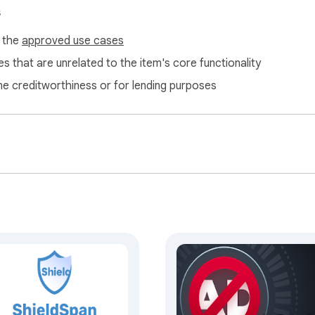
s
f the
approved use cases
s that are unrelated to the item's core functionality
ne creditworthiness or for lending purposes