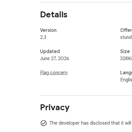
🔐 No tracking, no data collection – just adve
Details
💡 Whether you're reading the news, watchin
Version
Offe
📌 Take back control of your browsing. Bloc
2.3
stun
Updated
Size
June 27, 2026
328K
Flag concern
Lang
Engli
Privacy
The developer has disclosed that it wil