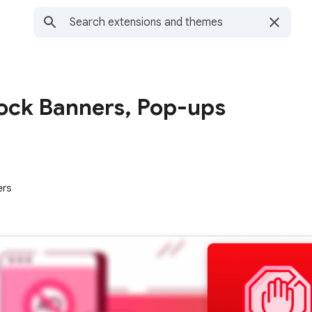
lock Banners, Pop-ups
ers