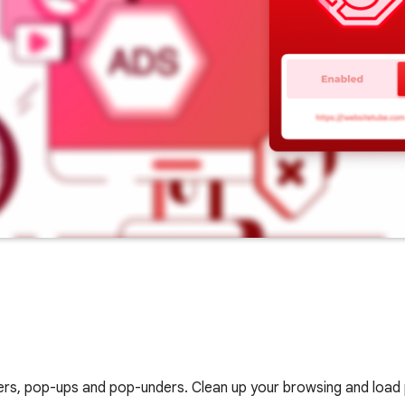
nners, pop-ups and pop-unders. Clean up your browsing and load