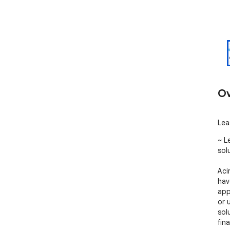
Ov
Lea
~ L
solu
Aci
hav
app
or 
sol
fina