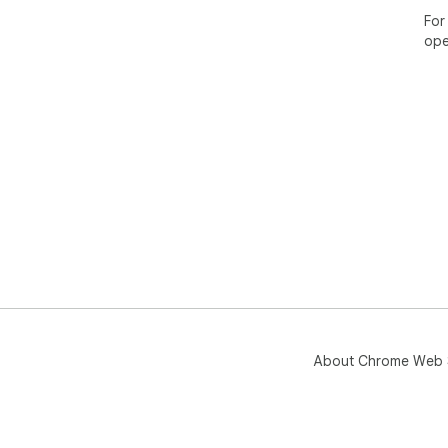
For
ope
About Chrome Web 