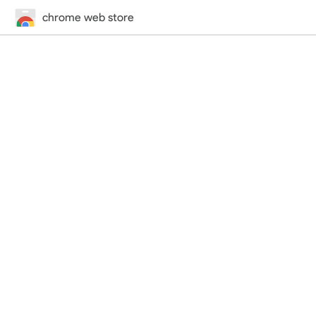
chrome web store