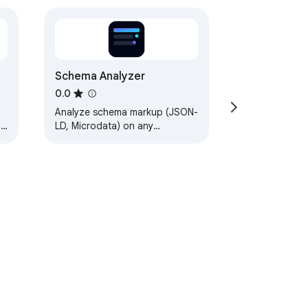
Schema Analyzer
0.0
Analyze schema markup (JSON-
l,
LD, Microdata) on any
webpage.