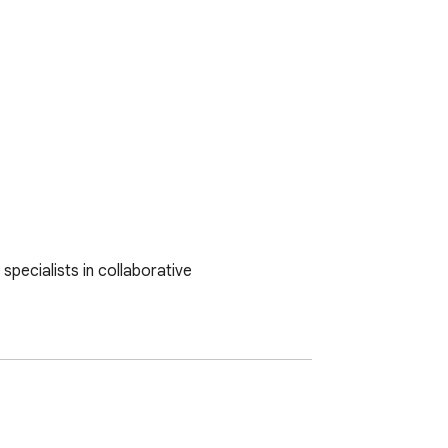
pecialists in collaborative 