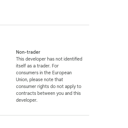
Non-trader
This developer has not identified
itself as a trader. For
consumers in the European
Union, please note that
consumer rights do not apply to
contracts between you and this
developer.