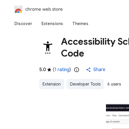
chrome web store
Discover
Extensions
Themes
Accessibility S
Code
5.0
(
1 rating
)
Share
Extension
Developer Tools
6 users