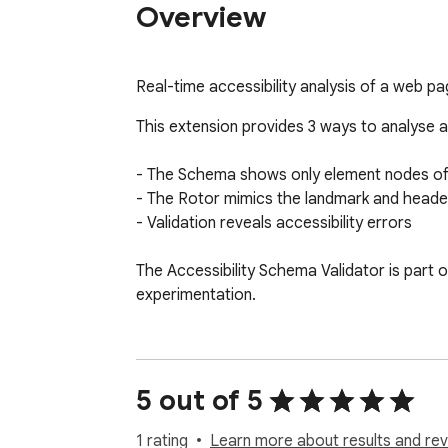
Overview
Real-time accessibility analysis of a web pa
This extension provides 3 ways to analyse a
- The Schema shows only element nodes of 
- The Rotor mimics the landmark and header 
- Validation reveals accessibility errors

The Accessibility Schema Validator is part o
experimentation.
5 out of 5
1 rating
Learn more about results and rev