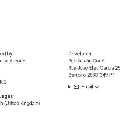
red by
Developer
le-and-code
People and Code
Rua José Elias Garcia 25
Barreiro 2830-349 PT
KiB
Email
uages
sh (United Kingdom)