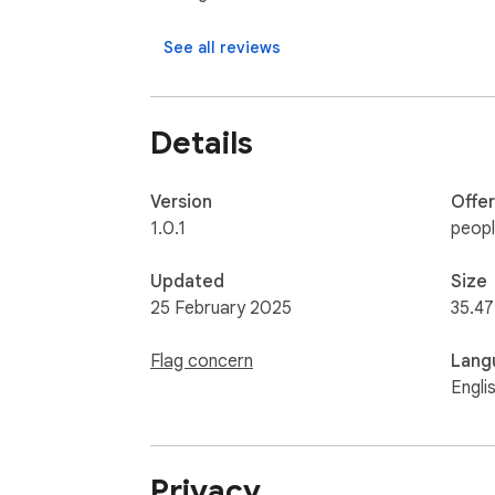
See all reviews
Details
Version
Offe
1.0.1
peop
Updated
Size
25 February 2025
35.47
Flag concern
Lang
Engli
Privacy