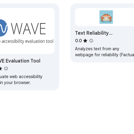
Text Reliability
Assessment
0.0
Analyzes text from any
webpage for reliability (Factua
E Evaluation Tool
Opinion, or Fiction).
uate web accessibility
in your browser.