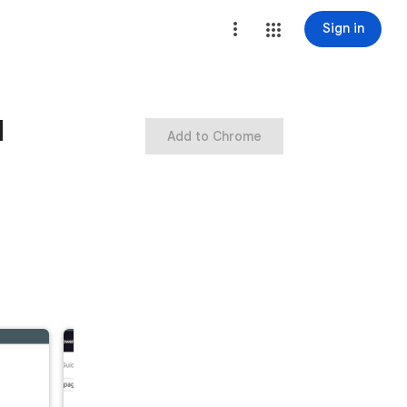
Sign in
d
Add to Chrome