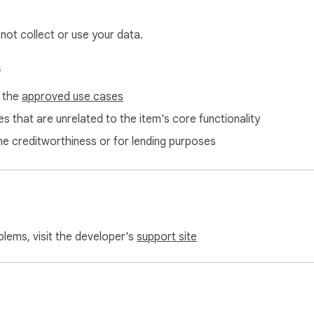
 not collect or use your data.
s
f the
approved use cases
s that are unrelated to the item's core functionality
ne creditworthiness or for lending purposes
blems, visit the developer's
support site