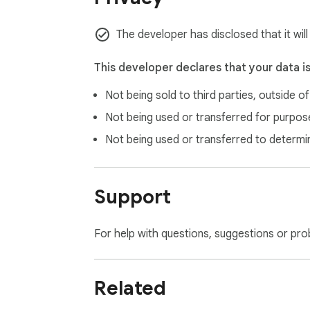
The developer has disclosed that it will
This developer declares that your data i
Not being sold to third parties, outside o
Not being used or transferred for purpose
Not being used or transferred to determi
Support
For help with questions, suggestions or pro
Related