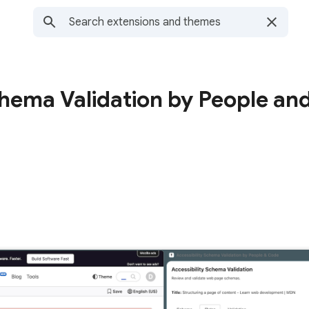
chema Validation by People an