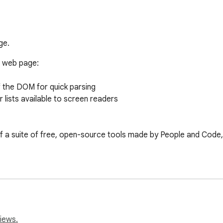
ge.
 web page: 

the DOM for quick parsing

lists available to screen readers

f a suite of free, open-source tools made by People and Code, s
iews.