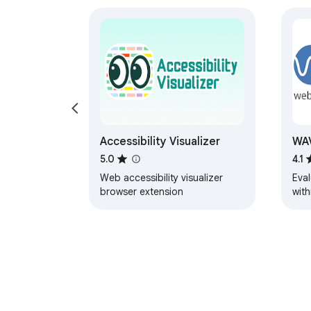
Accessibility Visualizer
WAV
5.0
4.1
Web accessibility visualizer
Eval
browser extension
with