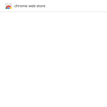
chrome web store