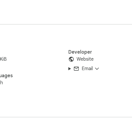
Developer
KiB
Website
Email
uages
sh