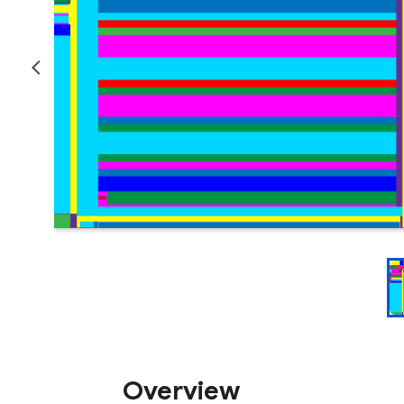
Overview