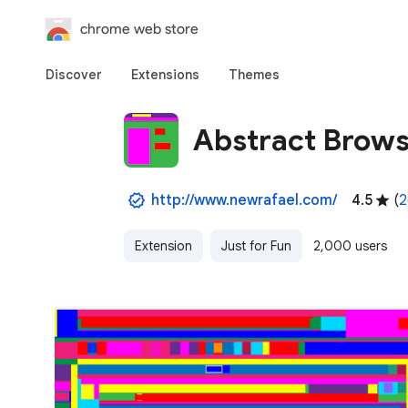
chrome web store
Discover
Extensions
Themes
Abstract Brows
http://www.newrafael.com/
4.5
(
2
Extension
Just for Fun
2,000 users