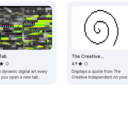
Tab
The Creative
Independent’s Extension
4.9
 dynamic digital art every
Displays a quote from The
e you open a new tab.
Creative Independent on your
new tab.