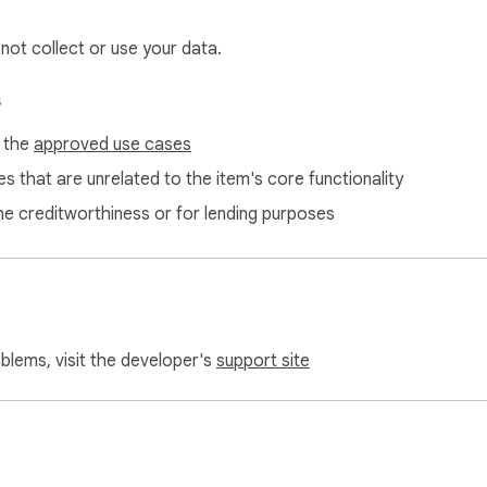
 not collect or use your data.
s
f the
approved use cases
s that are unrelated to the item's core functionality
ne creditworthiness or for lending purposes
oblems, visit the developer's
support site