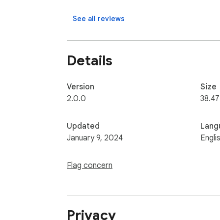
See all reviews
Details
Version
Size
2.0.0
38.47
Updated
Lang
January 9, 2024
Engli
Flag concern
Privacy