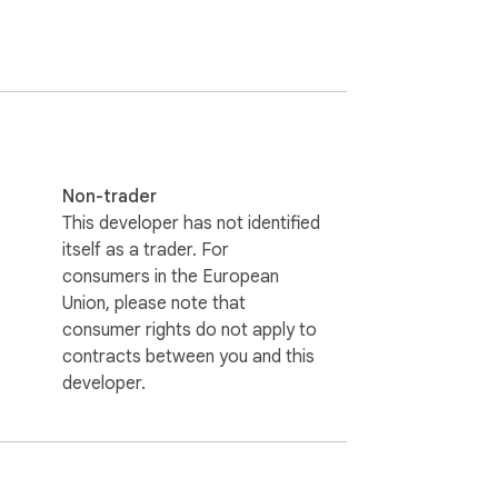
Non-trader
This developer has not identified
itself as a trader. For
consumers in the European
Union, please note that
consumer rights do not apply to
contracts between you and this
developer.