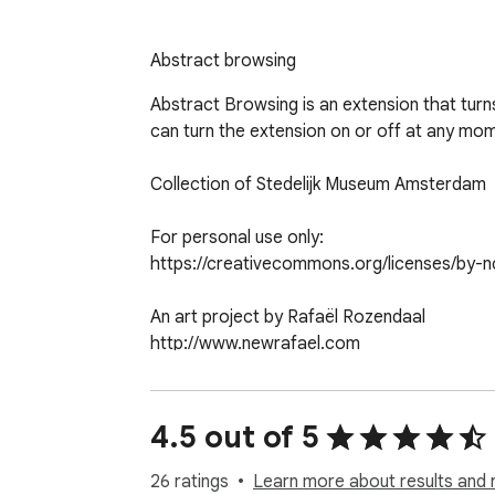
Abstract browsing
Abstract Browsing is an extension that turns
can turn the extension on or off at any mome
Collection of Stedelijk Museum Amsterdam

For personal use only:

https://creativecommons.org/licenses/by-nc
An art project by Rafaël Rozendaal

http://www.newrafael.com

Code by Reinier Feijen

http://www.boxofchocolates.nl
4.5 out of 5
26 ratings
Learn more about results and 