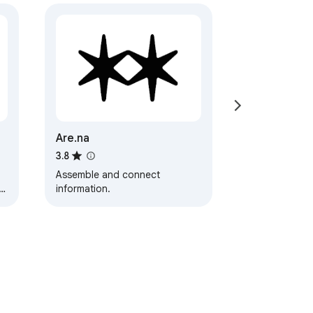
Are.na
3.8
Assemble and connect
information.