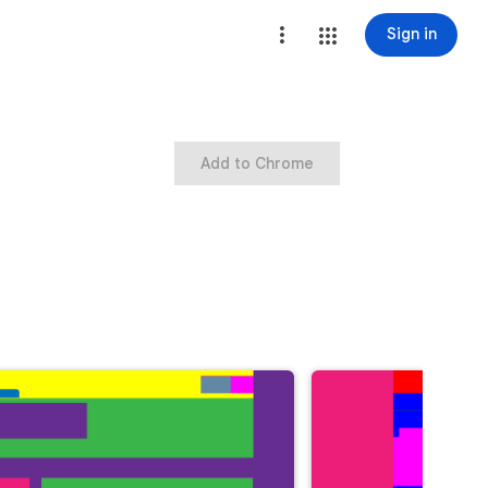
Sign in
Add to Chrome