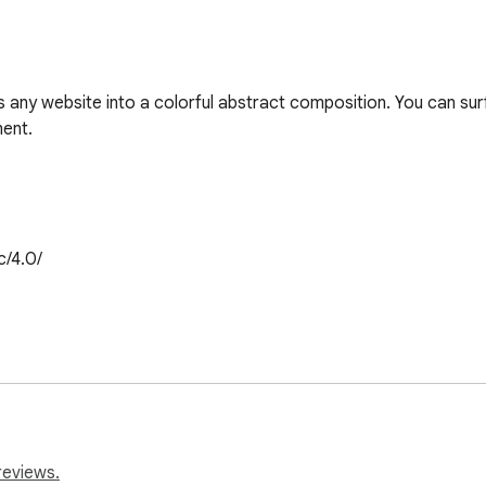
 any website into a colorful abstract composition. You can surf 
nt. 

/4.0/

reviews.