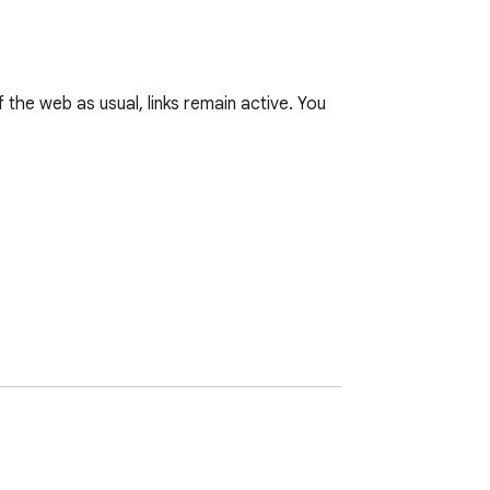
the web as usual, links remain active. You 