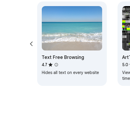
Text Free Browsing
Art
4.7
5.0
Hides all text on every website
View
tim