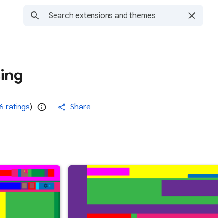
ing
6 ratings
)
Share