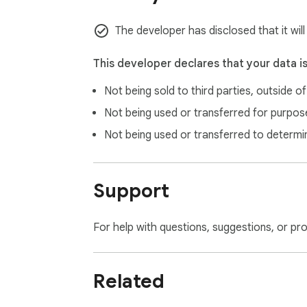
The developer has disclosed that it will
This developer declares that your data i
Not being sold to third parties, outside o
Not being used or transferred for purpose
Not being used or transferred to determi
Support
For help with questions, suggestions, or pr
Related