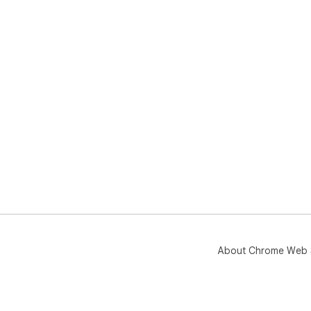
About Chrome Web 