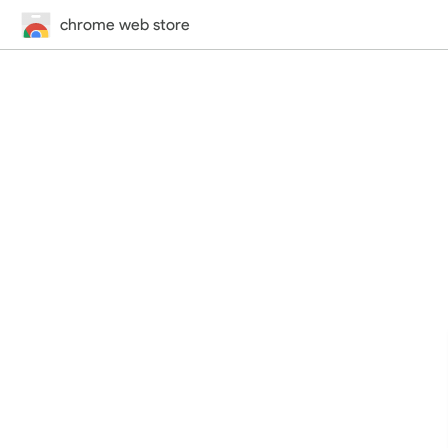
chrome web store