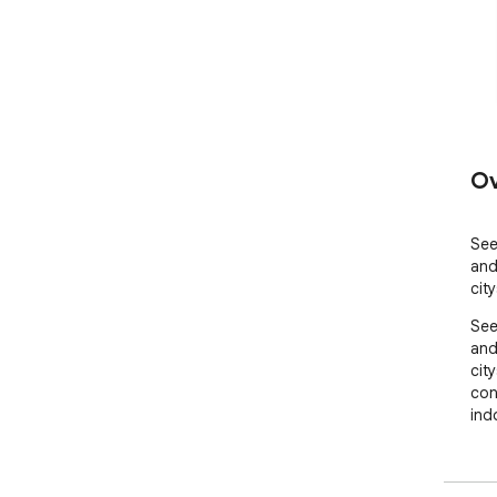
Ov
See
and
cit
See
and
city
con
ind