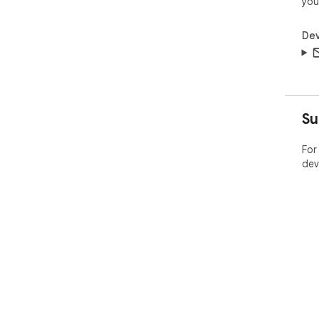
you
Dev
Su
For
dev