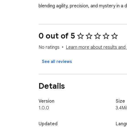
blending agility, precision, and mystery in a d
0 out of 5
No ratings
Learn more about results and 
See all reviews
Details
Version
Size
1.0.0
3.4Mi
Updated
Lang