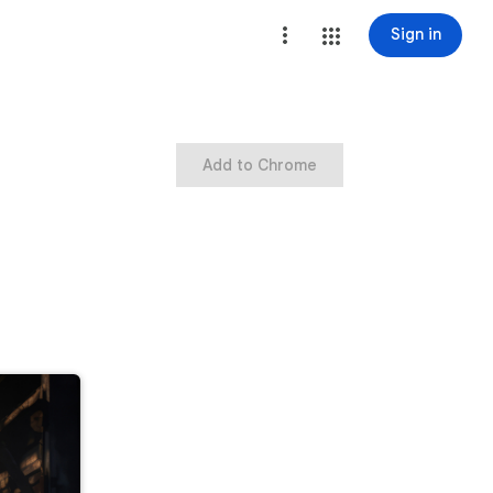
Sign in
Add to Chrome