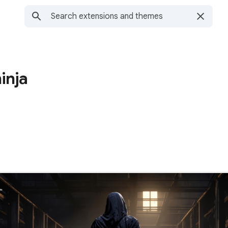
ninja