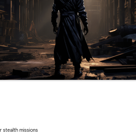
or stealth missions