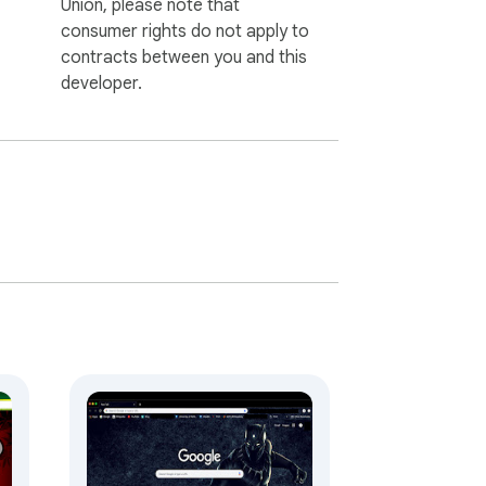
Union, please note that
consumer rights do not apply to
contracts between you and this
developer.