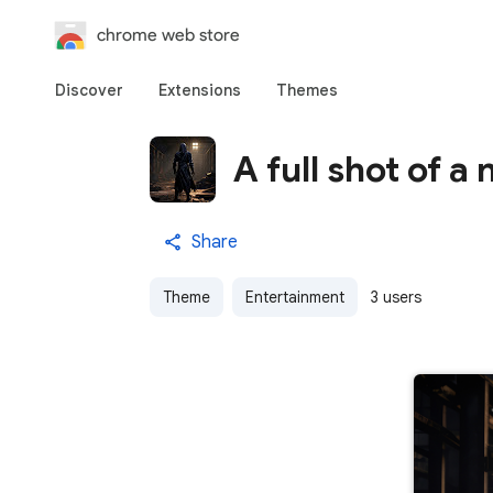
chrome web store
Discover
Extensions
Themes
A full shot of a 
Share
Theme
Entertainment
3 users