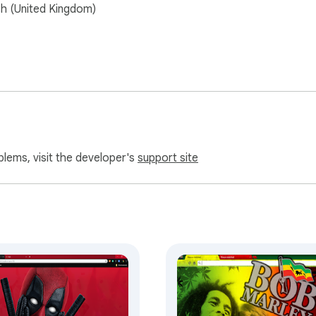
sh (United Kingdom)
blems, visit the developer's
support site