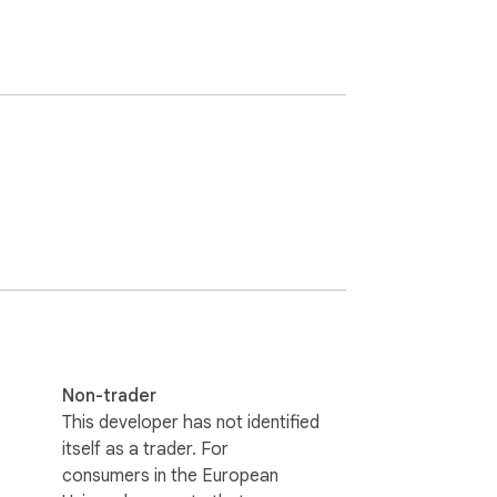
Non-trader
This developer has not identified
itself as a trader. For
consumers in the European