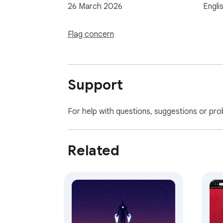
26 March 2026
Engli
Flag concern
Support
For help with questions, suggestions or pro
Related