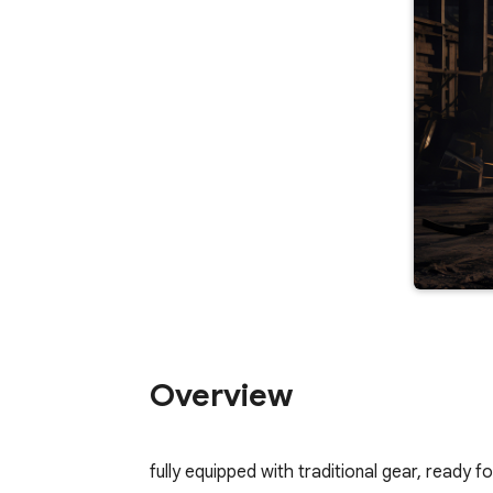
Overview
fully equipped with traditional gear, ready f