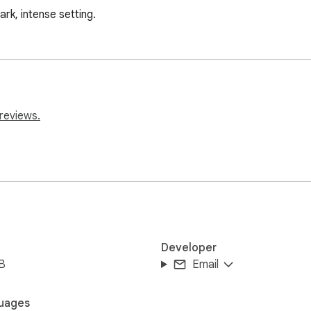
ark, intense setting.
reviews.
Developer
B
Email
uages