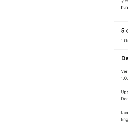
⚡ *
hun
📊 
int
nee
5 
✅ *
one
1 ra
🎯 
whe
🔒 
De
you
dat
Ver
1.0
Up
Dec
La
Eng