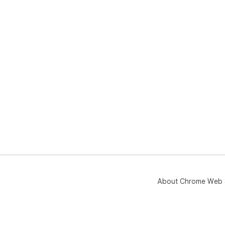
About Chrome Web 