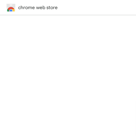
chrome web store