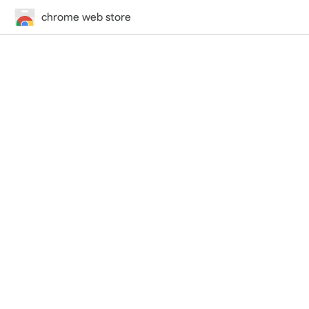
chrome web store