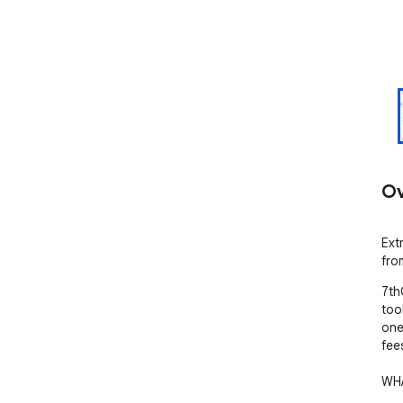
Ov
Ext
fro
7th
too
one
fees
WHA