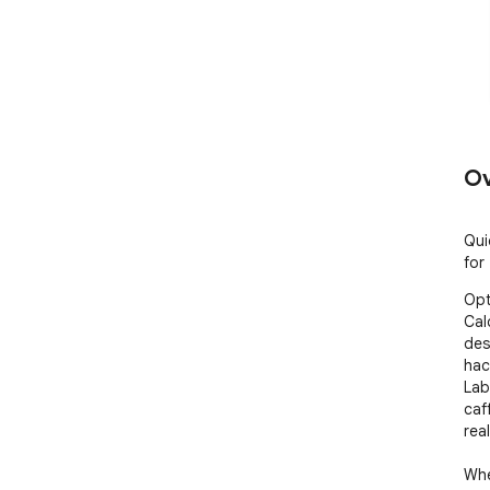
Ov
Qui
for
Opt
Cal
des
hac
Lab
caf
real
Whe