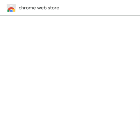
chrome web store