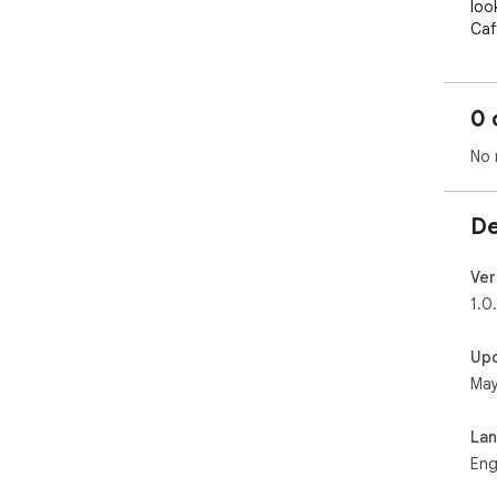
loo
Caf
dir
🚀 
0 
• T
sig
No 
Whi
Cin
• C
De
for
cup 
• S
Ver
sho
1.0
upd
kcal
Up
• I
May
met
(LO
• F
La
pro
Eng
rec
• S