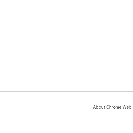
About Chrome Web 