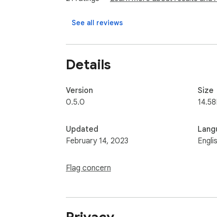
See all reviews
Details
Version
Size
0.5.0
14.5
Updated
Lang
February 14, 2023
Engli
Flag concern