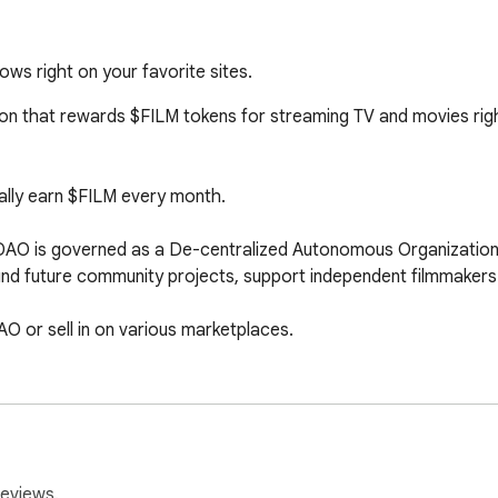
ws right on your favorite sites.
 that rewards $FILM tokens for streaming TV and movies right on
cally earn $FILM every month.

 is governed as a De-centralized Autonomous Organization 
nd future community projects, support independent filmmakers &
O or sell in on various marketplaces.

y contributing the shows we’re watching to our community-ow
eDAO automatically redistributes the revenue right back into the
earn even more $FILM soon!
reviews.