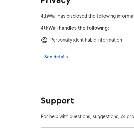
Privacy
4thWall has disclosed the following informa
4thWall handles the following:
Personally identifiable information
See details
Support
For help with questions, suggestions, or pr