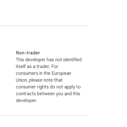
Non-trader
This developer has not identified
itself as a trader. For
consumers in the European
Union, please note that
consumer rights do not apply to
contracts between you and this
developer.