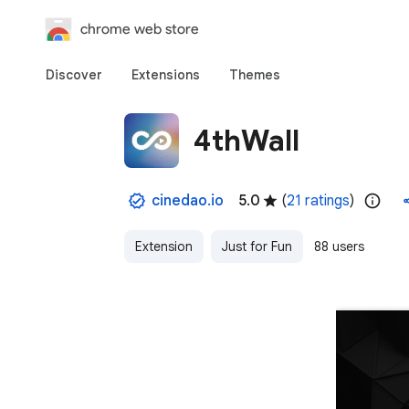
chrome web store
Discover
Extensions
Themes
4thWall
cinedao.io
5.0
(
21 ratings
)
Extension
Just for Fun
88 users