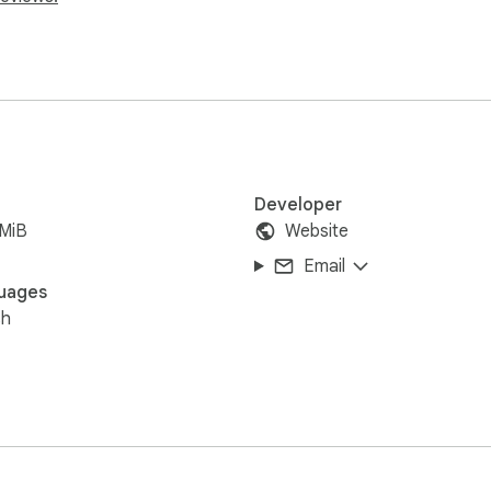
Developer
8MiB
Website
Email
uages
sh