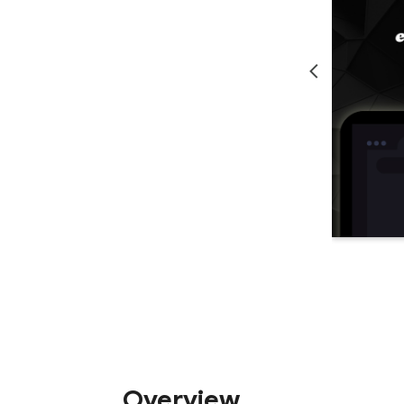
Overview