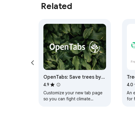
Related
OpenTabs: Save trees by
Tre
surfing the web
whi
4.9
4.0
Customize your new tab page
An e
so you can fight climate
for 
change while browsing the
onl
web. Save trees by doing what
sho
you do every day.