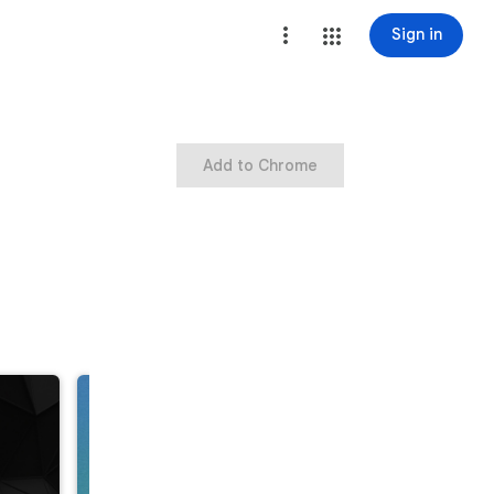
Sign in
Add to Chrome