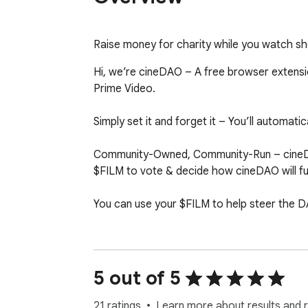
Raise money for charity while you watch sho
Hi, we’re cineDAO – A free browser extension
Prime Video.

Simply set it and forget it – You’ll automati
Community-Owned, Community-Run – cineDAO
$FILM to vote & decide how cineDAO will fu
You can use your $FILM to help steer the DA
Our community raises money by anonymousl
unions and sell on public marketplaces. cin
5 out of 5
Stay tuned, we are releasing new ways to 
21 ratings
Learn more about results and 