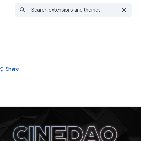
Share