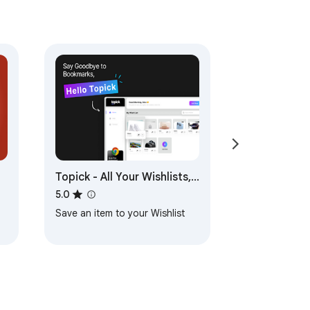
Topick - All Your Wishlists,
One Place!
5.0
Save an item to your Wishlist