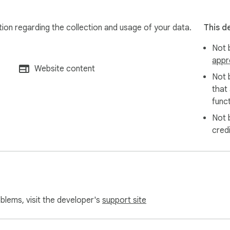
tion regarding the collection and usage of your data.
This d
Not b
appr
Website content
Not 
that
funct
Not 
cred
oblems, visit the developer's
support site