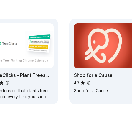
eClicks - Plant Trees
Shop for a Cause
le Shopping
4.7
xtension that plants trees
Shop for a Cause
free every time you shop
ine at one of our 40000+
pping partners.