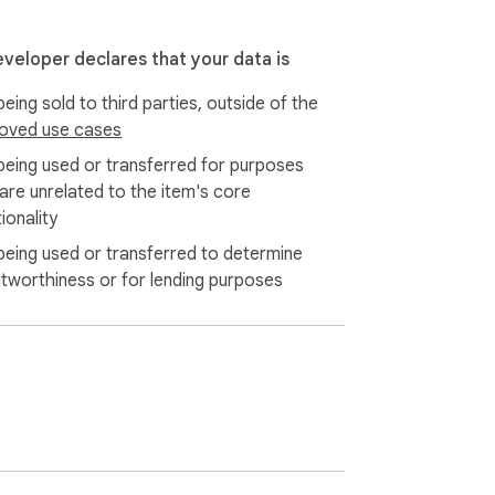
eveloper declares that your data is
eing sold to third parties, outside of the
oved use cases
being used or transferred for purposes
 are unrelated to the item's core
ionality
being used or transferred to determine
itworthiness or for lending purposes