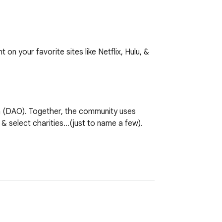
 your favorite sites like Netflix, Hulu, & 
(DAO). Together, the community uses 
 select charities…(just to name a few).

ned dataset. Together, we form data 
 community!
