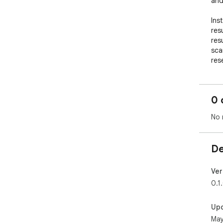
and 
Ins
res
res
sca
res
sea
Wit
0 
whi
whe
No 
Key 
De
- T
bro
- L
Ver
- P
0.1
rank
- O
Up
you
May
- I