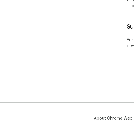
c
Su
For
dev
About Chrome Web 