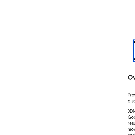
Ov
Pre
dis
3DN
Goo
res
mov