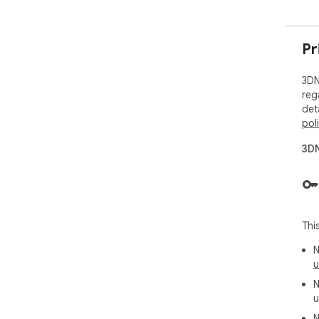
Pr
3DN
reg
det
pol
3DN
Thi
N
u
N
u
N