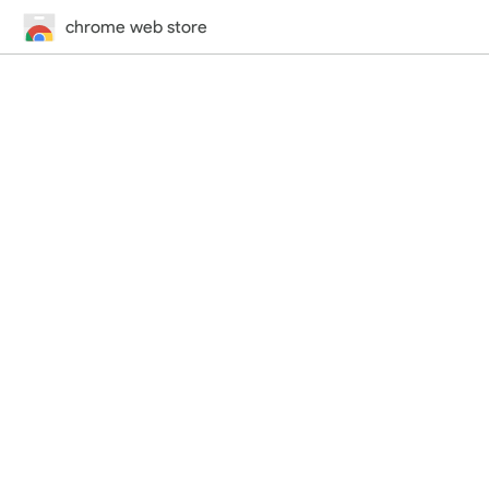
chrome web store