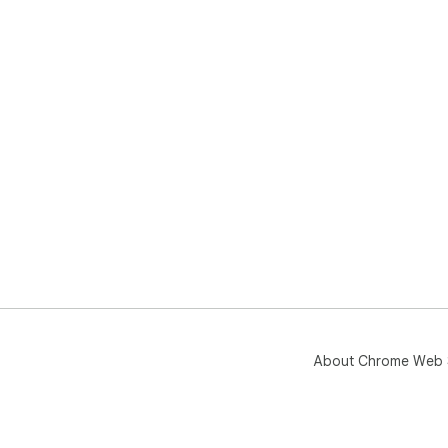
About Chrome Web 