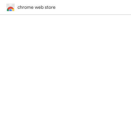
chrome web store