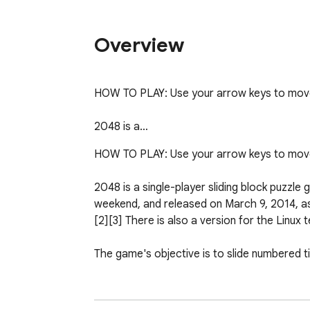
Overview
HOW TO PLAY: Use your arrow keys to move t
2048 is a…
HOW TO PLAY: Use your arrow keys to move t
2048 is a single-player sliding block puzzle 
weekend, and released on March 9, 2014, as 
[2][3] There is also a version for the Linux te
The game's objective is to slide numbered ti
2048 has been described to be very similar 
Studios' app 1024, who has actually said in 