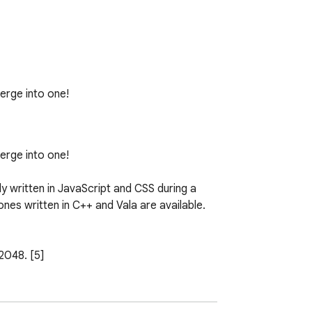
rge into one!

rge into one!

ly written in JavaScript and CSS during a 
es written in C++ and Vala are available.
2048. [5]

lf described 2048 as a clone of Veewo 