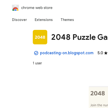
chrome web store
Discover
Extensions
Themes
2048 Puzzle G
podcasting-on.blogspot.com
5.0
1 user