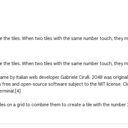
he tiles. When two tiles with the same number touch, they me
he tiles. When two tiles with the same number touch, they me
game by Italian web developer Gabriele Cirulli. 2048 was original
free and open-source software subject to the MIT license. Clon
rminal.[4]

les on a grid to combine them to create a tile with the number 
to the Threes app released a month earlier.[6][7] Cirulli himse
the description of the app to be a clone of Threes.