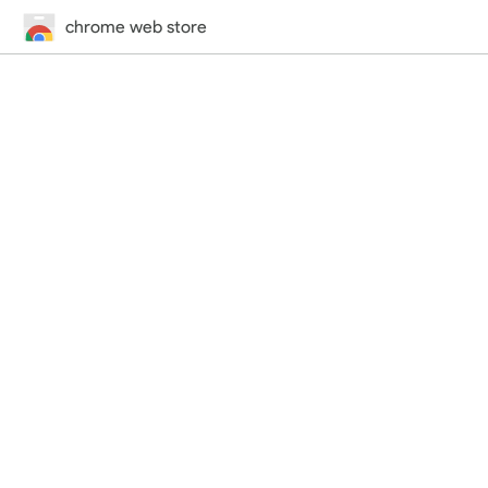
chrome web store