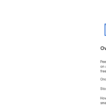
Ov
Pee
on 
fre
Onc
Sto
Hov
sma