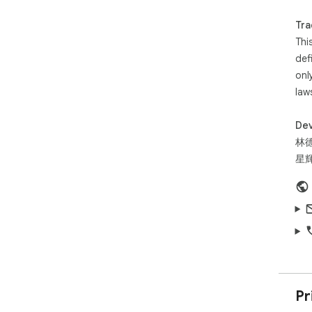
Tra
What
Thi
- R
def
You
onl
- W
law
any
- 3
vid
Dev
- 0
林
con
星輝
- S
hov
Dat
Sou
aut
- W
- W
Pr
- T