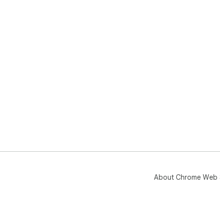
About Chrome Web 