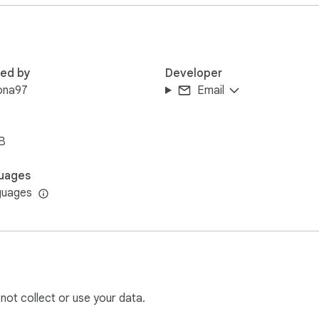
entry

ultiple accounts

red by
Developer
ona97
Email
B
others)

uages
guages
p keys

a / 2fa / 1c2)
 not collect or use your data.