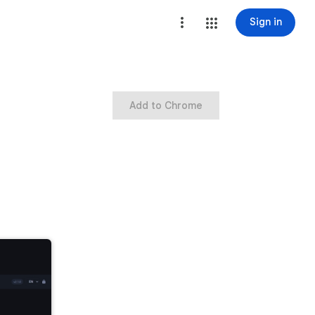
Sign in
Add to Chrome