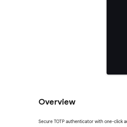
Overview
Secure TOTP authenticator with one-click a