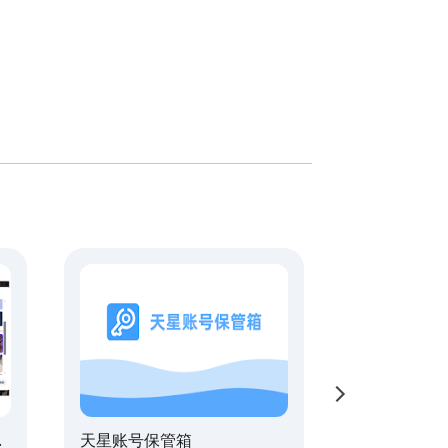
天星账号保管箱