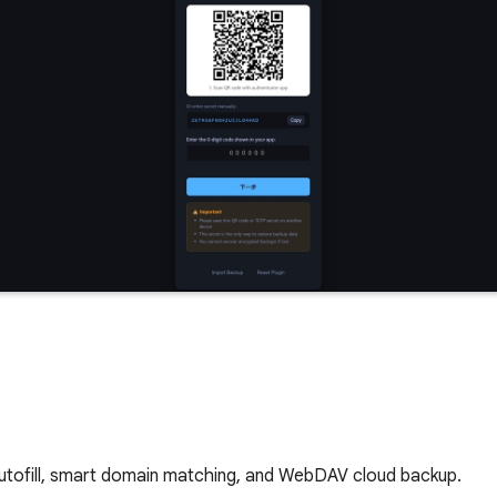
utofill, smart domain matching, and WebDAV cloud backup.