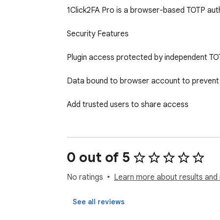
1Click2FA Pro is a browser-based TOTP auth
Security Features

Plugin access protected by independent TOT
Data bound to browser account to prevent 
Add trusted users to share access

Flexible session management with multiple l
Core Features

0 out of 5
One-click copy or autofill verification codes

No ratings
Learn more about results and 
Smart domain matching - automatically disp
See all reviews