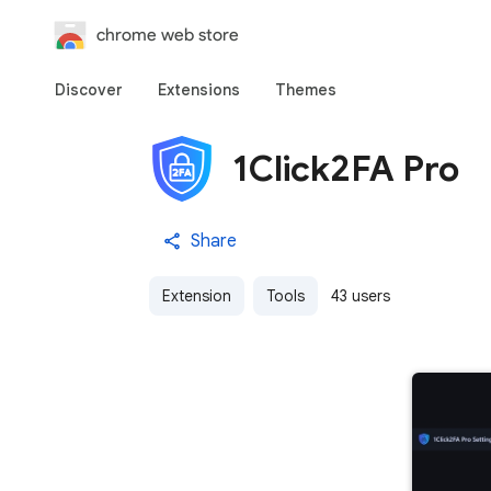
chrome web store
Discover
Extensions
Themes
1Click2FA Pro
Share
Extension
Tools
43 users