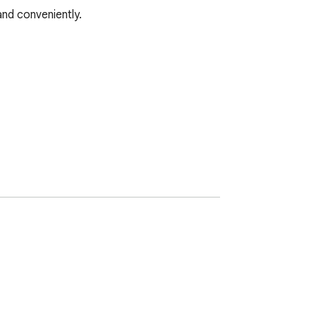
d conveniently.
