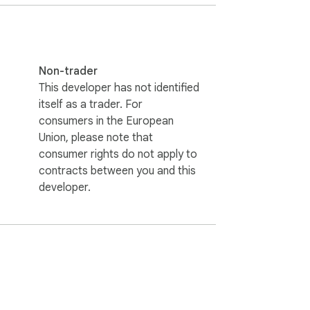
Non-trader
This developer has not identified
itself as a trader. For
consumers in the European
Union, please note that
consumer rights do not apply to
contracts between you and this
developer.