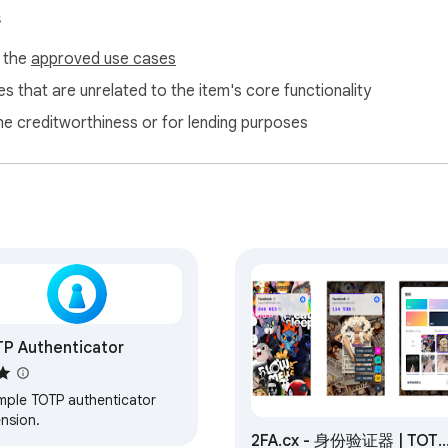
s
f the
approved use cases
s that are unrelated to the item's core functionality
ne creditworthiness or for lending purposes
P Authenticator
imple TOTP authenticator
ension.
2FA.cx - 身份验证器 | TOTP