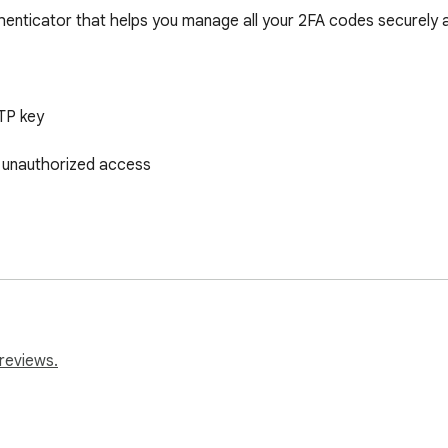
enticator that helps you manage all your 2FA codes securely an
P key

unauthorized access

ogout options

reviews.
lays codes for current website
