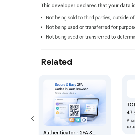
This developer declares that your data i
Not being sold to third parties, outside o
Not being used or transferred for purpose
Not being used or transferred to determi
Related
TOT
4.7
A s
ext
Authenticator - 2FA &