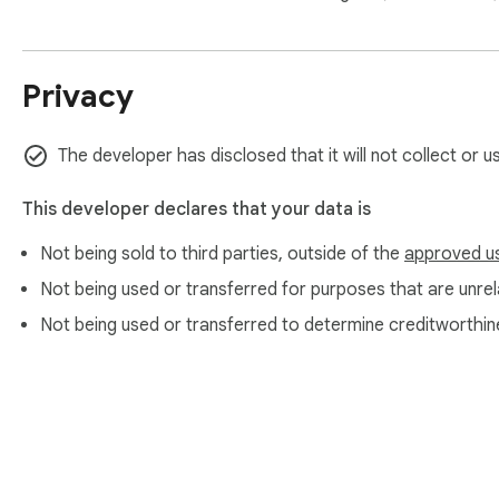
Privacy
The developer has disclosed that it will not collect or u
This developer declares that your data is
Not being sold to third parties, outside of the
approved u
Not being used or transferred for purposes that are unrela
Not being used or transferred to determine creditworthin