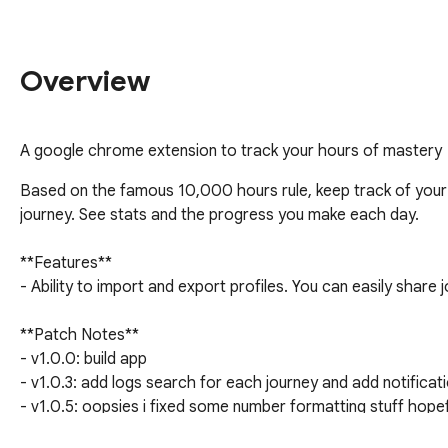
Overview
A google chrome extension to track your hours of mastery
Based on the famous 10,000 hours rule, keep track of your 
journey. See stats and the progress you make each day. 

**Features**

- Ability to import and export profiles. You can easily share j
**Patch Notes**

- v1.0.0: build app

- v1.0.3: add logs search for each journey and add notificati
- v1.0.5: oopsies i fixed some number formatting stuff hopefu
- v1.0.6: make more responsive UI
