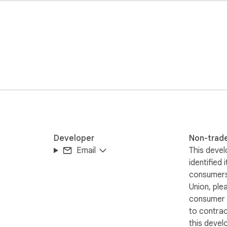
Developer
Non-trad
Email
This devel
identified 
consumers
Union, ple
consumer r
to contra
this devel