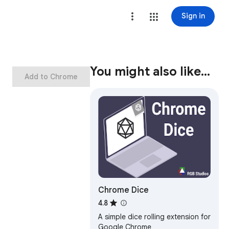
Sign in
You might also like…
Add to Chrome
Chrome Dice
4.8
A simple dice rolling extension for
Google Chrome