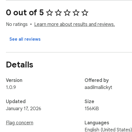
- v1.0.7: add github syncing in options page

- v1.0.8: add automatic github sync on popup open

0 out of 5
- v1.0.9: fix github syncing
No ratings
Learn more about results and reviews.
See all reviews
Details
Version
Offered by
1.0.9
aadilmallickyt
Updated
Size
January 17, 2026
156KiB
Flag concern
Languages
English (United States)