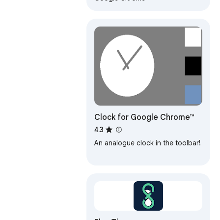
Clock for Google Chrome™
4.3
An analogue clock in the toolbar!