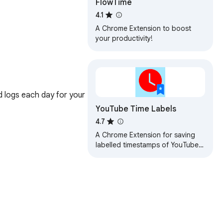
FlowTime
4.1
A Chrome Extension to boost
your productivity!
 logs each day for your 
YouTube Time Labels
4.7
A Chrome Extension for saving
labelled timestamps of YouTube
videos