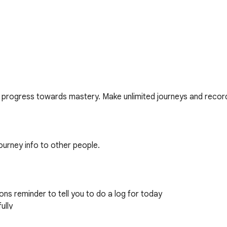
progress towards mastery. Make unlimited journeys and record
ourney info to other people. 

ons reminder to tell you to do a log for today

lly
