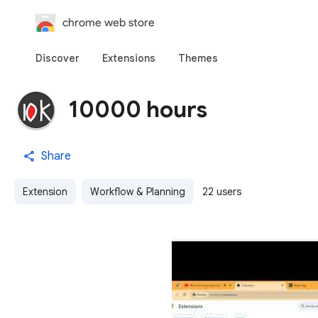
chrome web store
Discover
Extensions
Themes
10000 hours
Share
Extension
Workflow & Planning
22 users