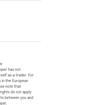
er
oper has not
itself as a trader. For
 in the European
ase note that
ights do not apply
cts between you and
oper.