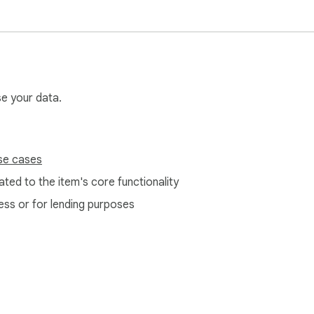
se your data.
se cases
ted to the item's core functionality
ess or for lending purposes